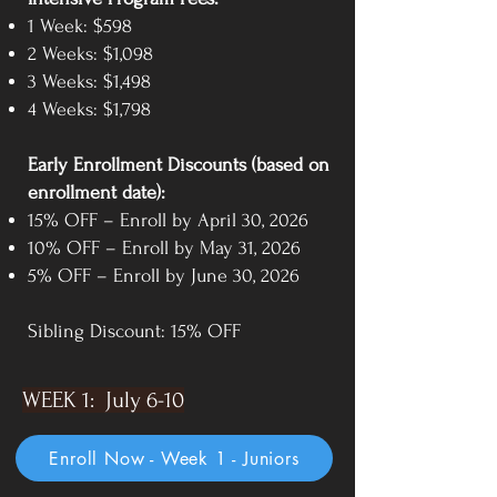
1 Week: $598
2 Weeks: $1,098
3 Weeks: $1,498
4 Weeks: $1,798
Early Enrollment Discounts (based on
enrollment date):
15% OFF – Enroll by April 30, 2026
10% OFF – Enroll by May 31, 2026
5% OFF – Enroll by June 30, 2026
Sibling Discount: 15% OFF
WEEK 1: July 6-10
Enroll Now - Week 1 - Juniors