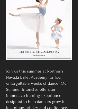
Join us this summer at Northern
Nevada Ballet Academy for four
unforgettable weeks of dance! Our
Summer Intensive offers an
immersive training experience
designed to help dancers grow in
technique, artistry, and confidence.