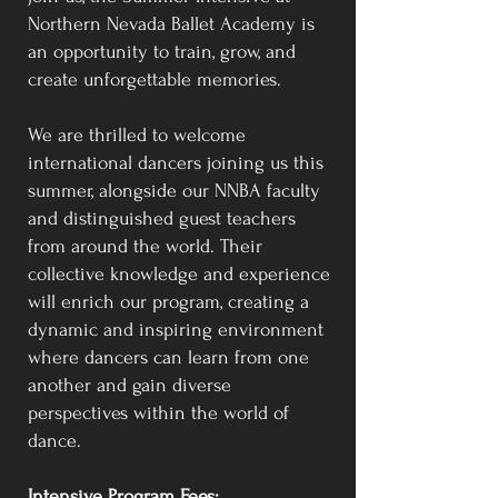
Northern Nevada Ballet Academy is
an opportunity to train, grow, and
create unforgettable memories.
We are thrilled to welcome
international dancers joining us this
summer, alongside our NNBA faculty
and distinguished guest teachers
from around the world. Their
collective knowledge and experience
will enrich our program, creating a
dynamic and inspiring environment
where dancers can learn from one
another and gain diverse
perspectives within the world of
dance.
Intensive Program Fees: