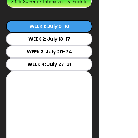
2026 Summer Intensive - Schedule
WEEK 1: July 6-10
WEEK 2: July 13-17
WEEK 3: July 20-24
WEEK 4: July 27-31