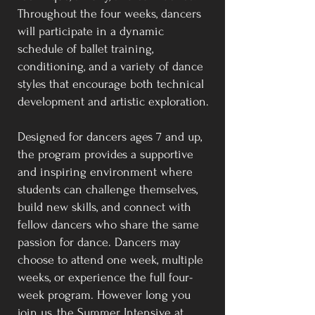
Throughout the four weeks, dancers
will participate in a dynamic
schedule of ballet training,
conditioning, and a variety of dance
styles that encourage both technical
development and artistic exploration.
Designed for dancers ages 7 and up,
the program provides a supportive
and inspiring environment where
students can challenge themselves,
build new skills, and connect with
fellow dancers who share the same
passion for dance. Dancers may
choose to attend one week, multiple
weeks, or experience the full four-
week program. However long you
join us, the Summer Intensive at