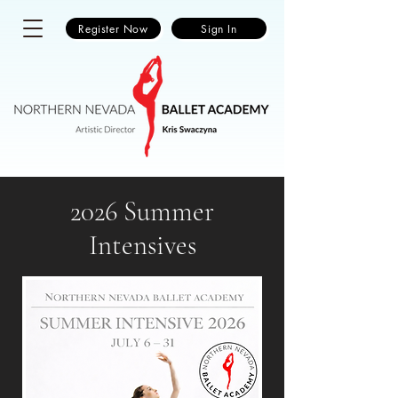
Register Now
Sign In
2026 Summer
Intensives