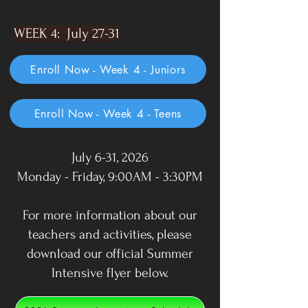
WEEK 4: July 27-31
Enroll Now - Week 4 - Juniors
Enroll Now - Week 4 - Teens
July 6-31, 2026
Monday - Friday, 9:00AM - 3:30PM
For more information about our
teachers and activities, please
download our official Summer
Intensive flyer below.