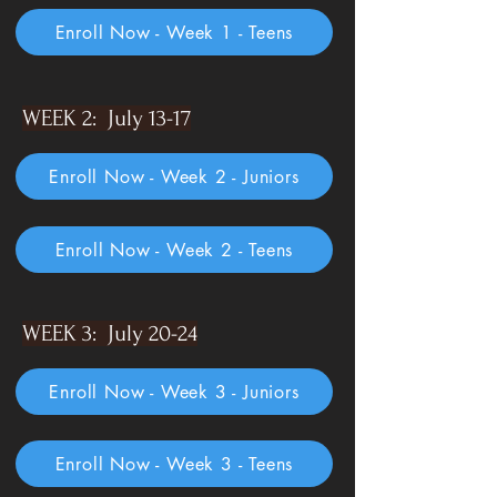
Enroll Now - Week 1 - Teens
WEEK 2: July 13-17
Enroll Now - Week 2 - Juniors
Enroll Now - Week 2 - Teens
WEEK 3: July 20-24
Enroll Now - Week 3 - Juniors
Enroll Now - Week 3 - Teens