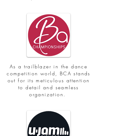
As a trailblazer in the dance
competition world, BCA stands
out for its meticulous attention
to detail and seamless
organization.