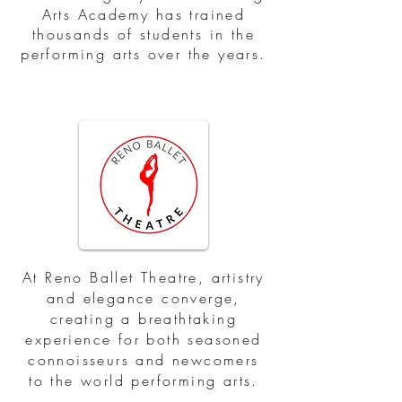
Arts Academy has trained
thousands of students in the
performing arts over the years.
At Reno Ballet Theatre, artistry
and elegance converge,
creating a breathtaking
experience for both seasoned
connoisseurs and newcomers
to the world performing arts.