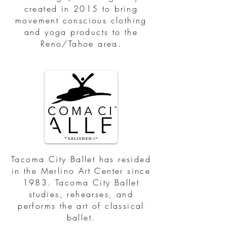
created in 2015 to bring
movement conscious clothing
and yoga products to the
Reno/Tahoe area.
Tacoma City Ballet has resided
in the Merlino Art Center since
1983. Tacoma City Ballet
studies, rehearses, and
performs the art of classical
ballet.