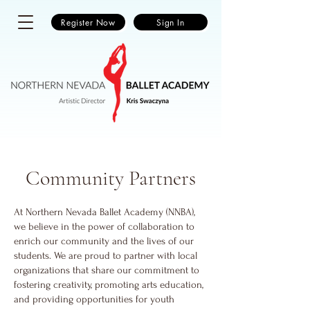
Register Now
Sign In
Community Partners
At Northern Nevada Ballet Academy (NNBA),
we believe in the power of collaboration to
enrich our community and the lives of our
students. We are proud to partner with local
organizations that share our commitment to
fostering creativity, promoting arts education,
and providing opportunities for youth