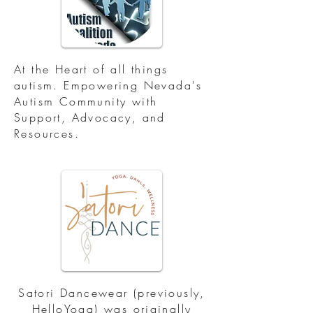
At the Heart of all things
autism. Empowering Nevada's
Autism Community with
Support, Advocacy, and
Resources.
Satori Dancewear (previously,
HelloYoga) was originally