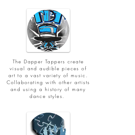
The Dapper Tappers create
visual and audible pieces of
art to a vast variety of music.
Collaborating with other artists
and using a history of many
dance styles.