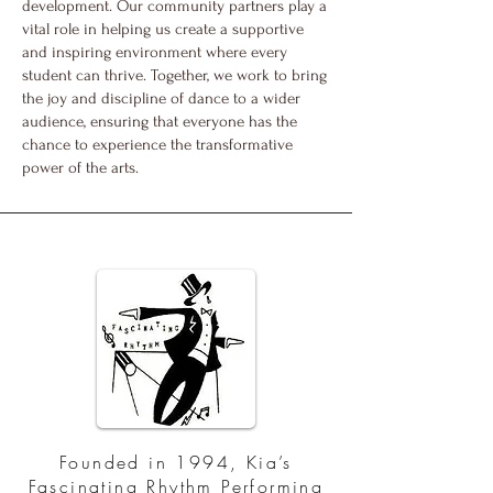
development. Our community partners play a
vital role in helping us create a supportive
and inspiring environment where every
student can thrive. Together, we work to bring
the joy and discipline of dance to a wider
audience, ensuring that everyone has the
chance to experience the transformative
power of the arts.
Founded in 1994, Kia’s
Fascinating Rhythm Performing