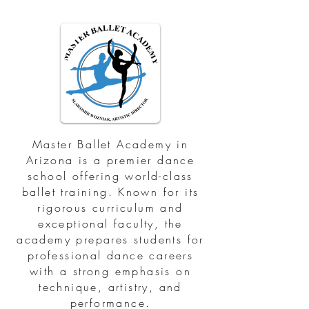
Master Ballet Academy in
Arizona is a premier dance
school offering world-class
ballet training. Known for its
rigorous curriculum and
exceptional faculty, the
academy prepares students for
professional dance careers
with a strong emphasis on
technique, artistry, and
performance.