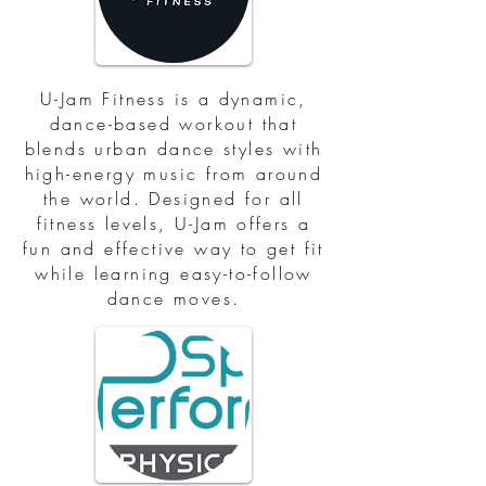
U-Jam Fitness is a dynamic,
dance-based workout that
blends urban dance styles with
high-energy music from around
the world. Designed for all
fitness levels, U-Jam offers a
fun and effective way to get fit
while learning easy-to-follow
dance moves.