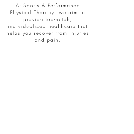
At Sports & Performance
Physical Therapy, we aim to
provide top-notch,
individualized healthcare that
helps you recover from injuries
and pain.
Subscribe to our newsletter
First name
Last name
Email