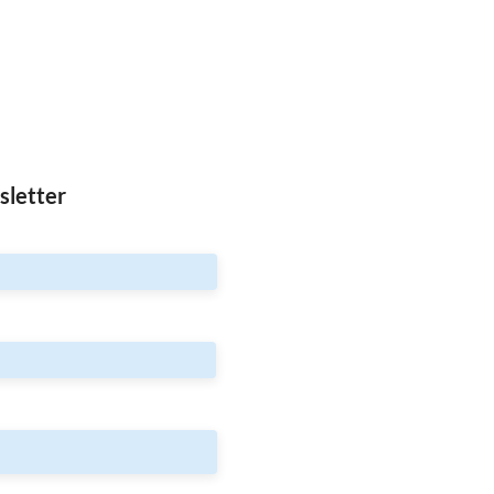
sletter