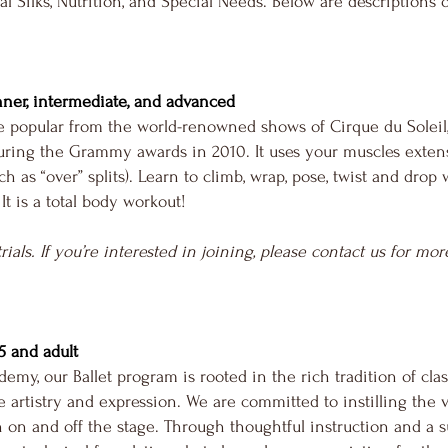
ial Silks, Nutrition, and Special Needs. Below are descriptions 
nner, intermediate, and advanced
de popular from the world-renowned shows of Cirque du Soleil
ring the Grammy awards in 2010. It uses your muscles extens
h as “over” splits). Learn to climb, wrap, pose, twist and dro
 It is a total body workout!
trials. If you’re interested in joining, please contact us for m
, 5 and adult
emy, our Ballet program is rooted in the rich tradition of cla
artistry and expression. We are committed to instilling the va
on and off the stage. Through thoughtful instruction and a 