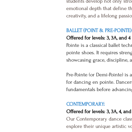
students develop not only stro
emotional depth that define the
creativity, and a lifelong passi
BALLET (POINT & PRE-POINTE)
Offered for levels: 3, 3A, and 4
Pointe is a classical ballet te
pointe shoes. It requires streng
showcasing grace, discipline, a
Pre-Pointe (or Demi-Pointe) is
for dancing en pointe. Dancers 
fundamentals before advancing
CONTEMPORARY:
Offered for levels: 3, 3A, 4, and
Our Contemporary dance classe
explore their unique artistic v