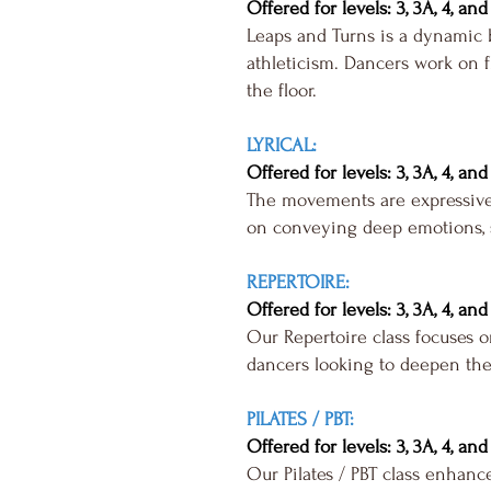
Offered for levels: 3, 3A, 4, and
Leaps and Turns is a dynamic b
athleticism. Dancers work on fl
the floor.
LYRICAL:
Offered for levels: 3, 3A, 4, and
The movements are expressive 
on conveying deep emotions, st
REPERTOIRE:
Offered for levels: 3, 3A, 4, and
Our Repertoire class focuses o
dancers looking to deepen the
PILATES / PBT:
Offered for levels: 3, 3A, 4, and
Our Pilates / PBT class enhance