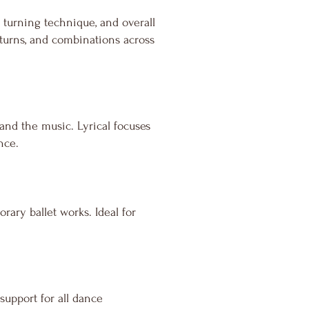
 turning technique, and overall
, turns, and combinations across
nd the music. Lyrical focuses
nce.
ary ballet works. Ideal for
 support for all dance