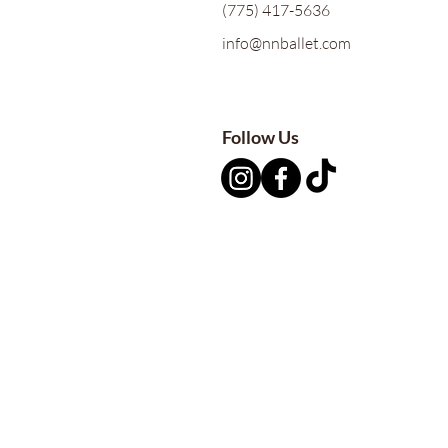
(775) 417-5636
info@nnballet.com
Follow Us