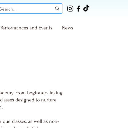
Performances and Events
News
cademy. From beginners taking
 classes designed to nurture
n.
ique classes, as well as non-