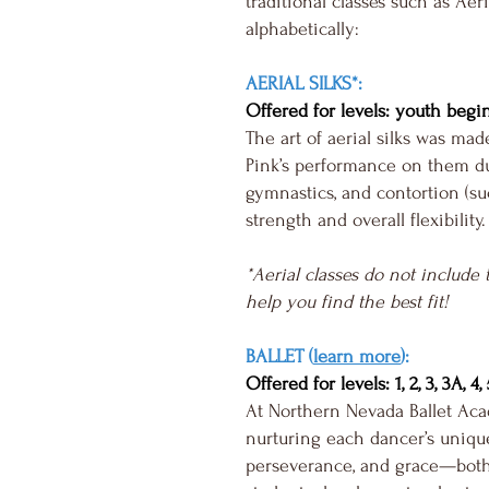
traditional classes such as Aer
alphabetically:
AERIAL SILKS*:
Offered for levels: youth begi
The art of aerial silks was ma
Pink’s performance on them du
gymnastics, and contortion (suc
strength and overall flexibility.
*Aerial classes do not include 
help you find the best fit!
BALLET (
learn more
):
Offered for levels: 1, 2, 3, 3A, 4
At Northern Nevada Ballet Acad
nurturing each dancer’s unique 
perseverance, and grace—both 