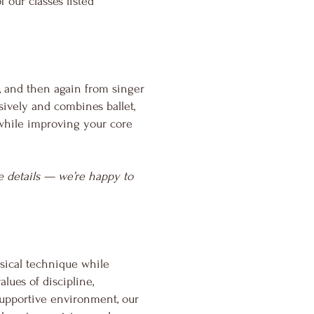
of our classes
listed
, and then again from singer
ively and combines ballet,
p while improving your core
ore details — we’re happy to
ssical technique while
lues of discipline,
supportive environment, our