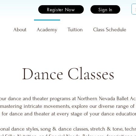
Register Now
Sign In
e
About
Academy
Tuition
Class Schedule
Dance Classes
our dance and theater programs at Northern Nevada Ballet A
rs mastering intricate movements, explore our diverse range of
on for dance and theater at every stage of your dance educatio
onal dance styles, song & dance classes, stretch & tone, techn