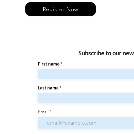
Register Now
Subscribe to our new
First name
Last name
Email