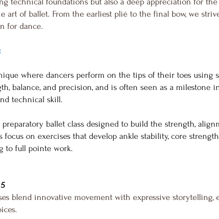
ng technical foundations but also a deep appreciation for the 
 art of ballet. From the earliest plié to the final bow, we stri
on for dance.
:
chnique where dancers perform on the tips of their toes using 
th, balance, and precision, and is often seen as a milestone in 
nd technical skill.
 a preparatory ballet class designed to build the strength, al
focus on exercises that develop ankle stability, core strength
 to full pointe work.
 5
s blend innovative movement with expressive storytelling, 
oices.