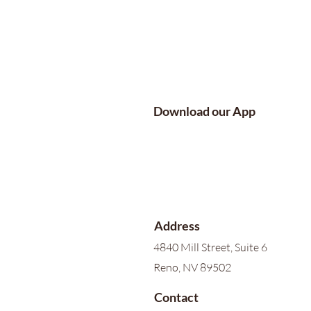
Download our App
Address
4840 Mill Street, Suite 6
Reno, NV 89502
Contact