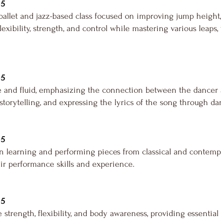
 5
allet and jazz-based class focused on improving jump height,
exibility, strength, and control while mastering various leaps
 5
and fluid, emphasizing the connection between the dancer a
orytelling, and expressing the lyrics of the song through da
 5
n learning and performing pieces from classical and contempor
ir performance skills and experience.
 5
 strength, flexibility, and body awareness, providing essential