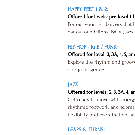
HAPPY FEET 1 & 2:
Offered for levels: pre-level 1 
For our younger dancers that l
dance foundations: Ballet, Jazz
HIP-HOP - RnB / FUNK:
Offered for level: 3, 3A, 4, 5, an
Explore the rhythm and groove
energetic genres.
JAZZ:
Offered for levels: 2, 3, 3A, 4, a
Get ready to move with energy
rhythmic footwork, and express
flexibility and coordination, an
LEAPS & TURNS: