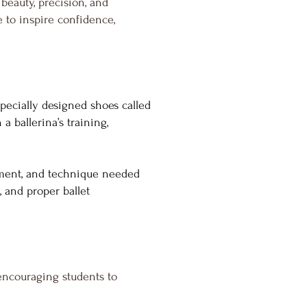
beauty, precision, and
ve to inspire confidence,
specially designed shoes called
a ballerina’s training,
ignment, and technique needed
, and proper ballet
encouraging students to