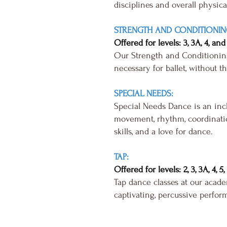
disciplines and overall physica
STRENGTH AND CONDITIONIN
Offered for levels: 3, 3A, 4, and
Our Strength and Conditioning 
necessary for ballet, without t
SPECIAL NEEDS:
Special Needs Dance is an inclu
movement, rhythm, coordinatio
skills, and a love for dance.
TAP:
Offered for levels: 2, 3, 3A, 4, 5
Tap dance classes at our acade
captivating, percussive perfor