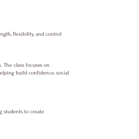
th, flexibility, and control
s. The class focuses on
lping build confidence, social
g students to create