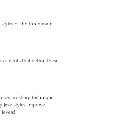
 styles of the three main
movements that define these
cuses on sharp technique,
 jazz styles, improve
 levels!