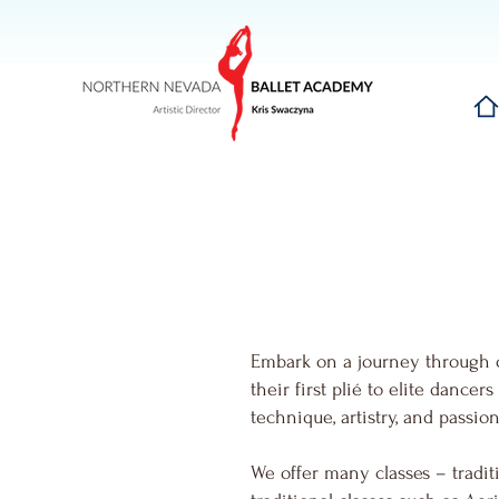
Hom
Embark on a journey through 
their first plié to elite dance
technique, artistry, and passi
We offer many classes – traditi