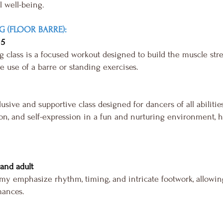
l well-being.
G (FLOOR BARRE):
 5
class is a focused workout designed to build the muscle streng
he use of a barre or standing exercises.
sive and supportive class designed for dancers of all abilitie
n, and self-expression in a fun and nurturing environment, he
, and adult
my emphasize rhythm, timing, and intricate footwork, allowin
mances.