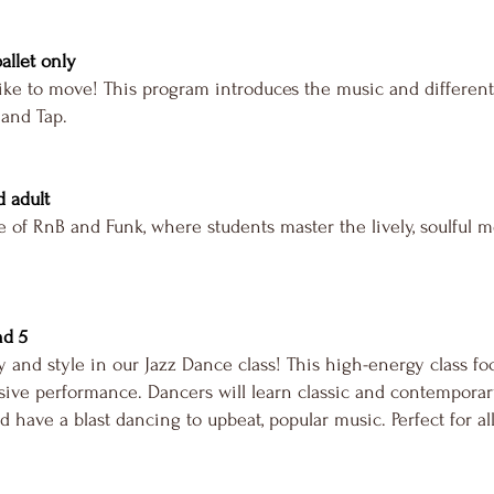
ballet only
ike to move! This program introduces the music and different
 and Tap.
d adult
 of RnB and Funk, where students master the lively, soulful 
nd 5
 and style in our Jazz Dance class! This high-energy class fo
ive performance. Dancers will learn classic and contemporary
d have a blast dancing to upbeat, popular music. Perfect for all