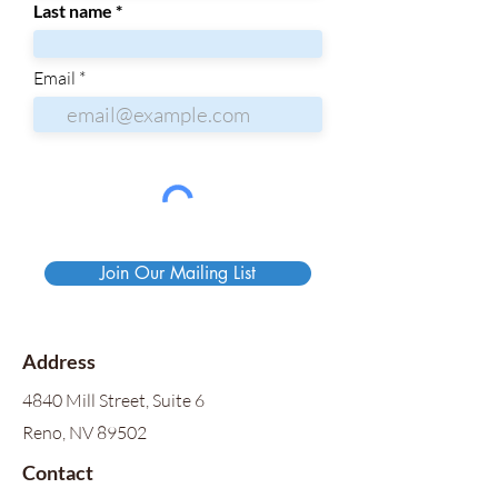
Last name
Email
Join Our Mailing List
Address
4840 Mill Street, Suite 6
Reno, NV 89502
Contact