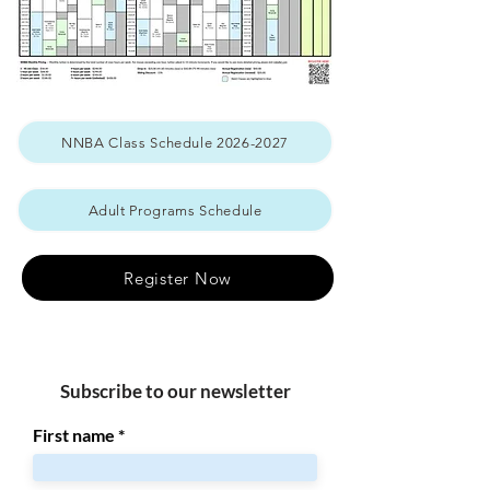
NNBA Class Schedule 2026-2027
Adult Programs Schedule
Register Now
Subscribe to our newsletter
First name