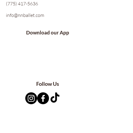
(775) 417-5636
info@nnballet.com
Download our App
Follow Us