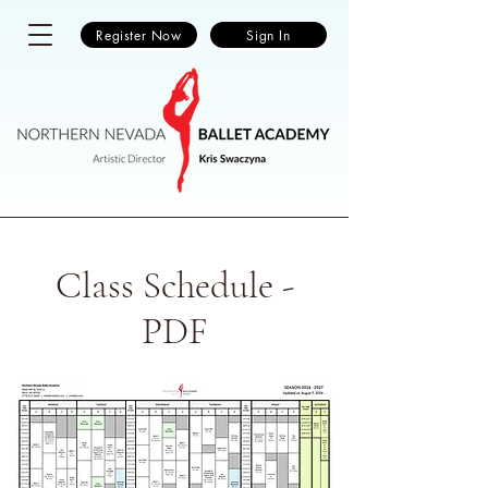
Register Now
Sign In
Class Schedule -
PDF