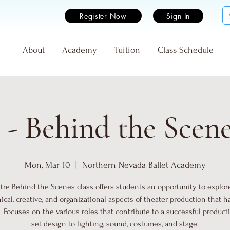
Register Now
Sign In
e
About
Academy
Tuition
Class Schedule
 - Behind the Scen
Mon, Mar 10
  |  
Northern Nevada Ballet Academy
tre Behind the Scenes class offers students an opportunity to explor
ical, creative, and organizational aspects of theater production that 
. Focuses on the various roles that contribute to a successful product
set design to lighting, sound, costumes, and stage.