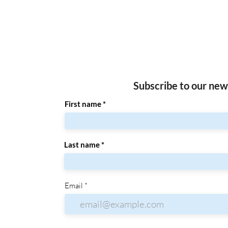
Subscribe to our new
First name
Last name
Email