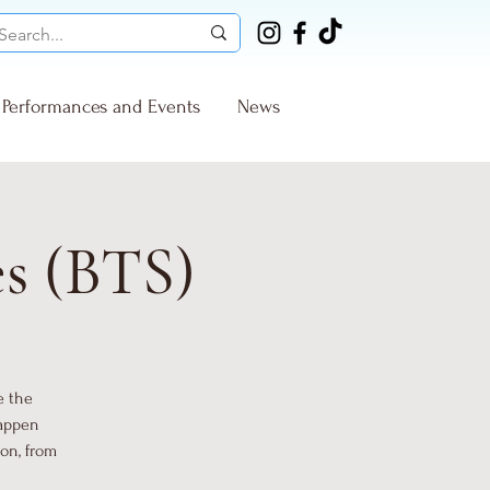
Performances and Events
News
es (BTS)
e the
happen
ion, from