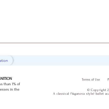
ation
GNITION
Terms of Use
P
ss than 1% of
nesses in the
© Copyright 2
A classical (Vaganova style) ballet 