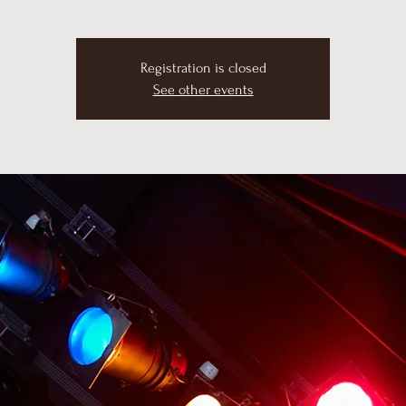
Registration is closed
See other events