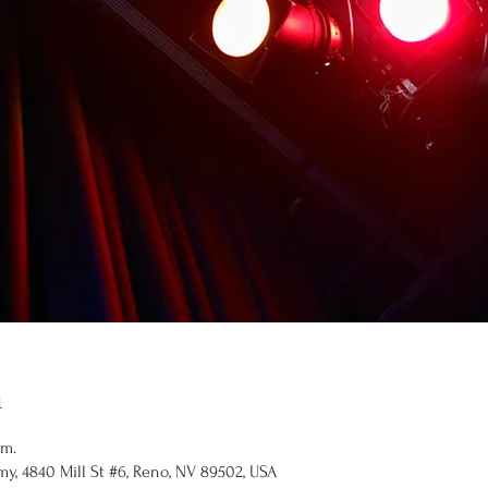
n
.m.
y, 4840 Mill St #6, Reno, NV 89502, USA