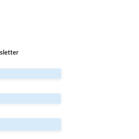
sletter