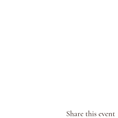
Share this event