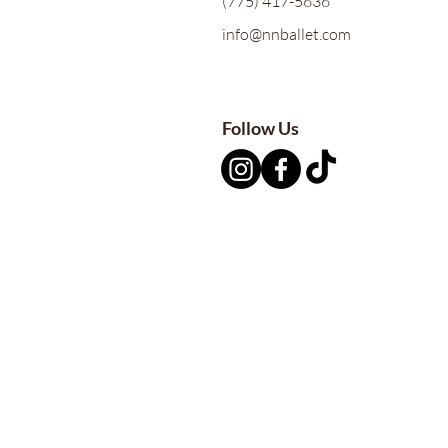
(775) 417-5636
info@nnballet.com
Follow Us