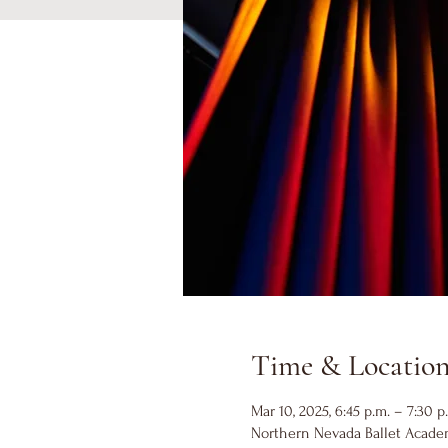
Time & Locatio
Mar 10, 2025, 6:45 p.m. – 7:30 p
Northern Nevada Ballet Academ