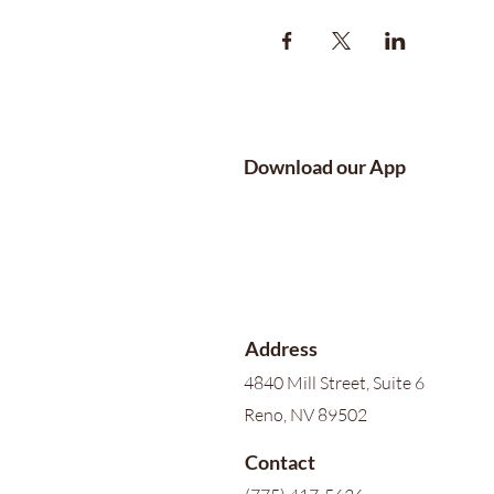
Download our App
Address
4840 Mill Street, Suite 6
Reno, NV 89502
Contact