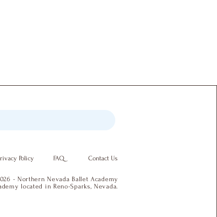
rivacy Policy
FAQ
Contact Us
026 - Northern Nevada Ballet Academy
academy located in Reno-Sparks, Nevada.