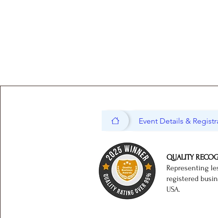
Event Details & Registr
QUALITY RECO
Representing le
registered busi
USA.