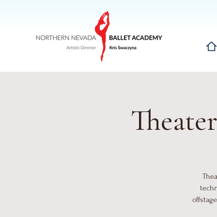
Hom
Theater
Thea
techn
offstage