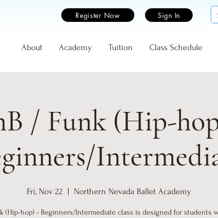
Register Now
Sign In
e
About
Academy
Tuition
Class Schedule
B / Funk (Hip-hop
ginners/Intermedi
Fri, Nov 22
  |  
Northern Nevada Ballet Academy
 (Hip-hop) - Beginners/Intermediate class is designed for students