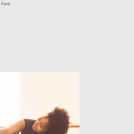
d Funk