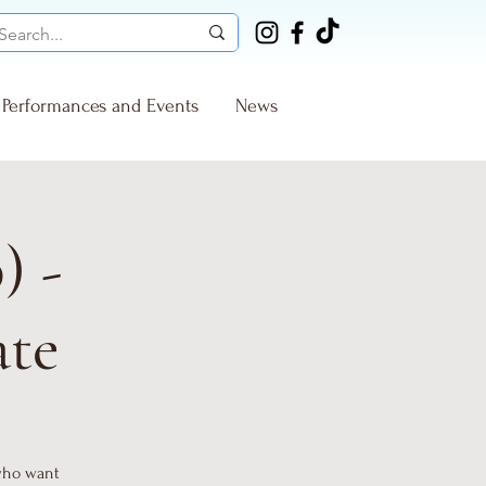
Performances and Events
News
) -
ate
 who want