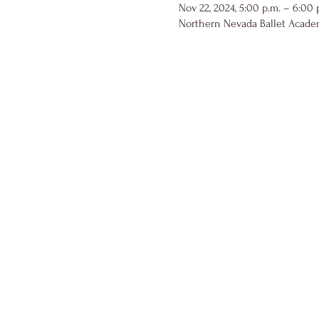
Nov 22, 2024, 5:00 p.m. – 6:00 
Northern Nevada Ballet Academ