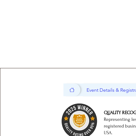
Event Details & Registr
QUALITY RECO
Representing le
registered busi
USA.