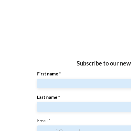
Subscribe to our new
First name
Last name
Email