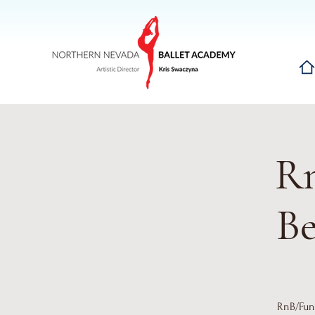
Hom
Rn
Be
RnB/Funk