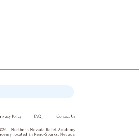
rivacy Policy
FAQ
Contact Us
026 - Northern Nevada Ballet Academy
academy located in Reno-Sparks, Nevada.