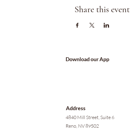
Share this event
Download our App
Address
4840 Mill Street, Suite 6
Reno, NV 89502