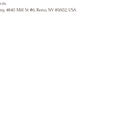
p.m.
y, 4840 Mill St #6, Reno, NV 89502, USA