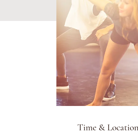
Time & Locatio