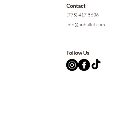
Contact
(775) 417-5636
info@nnballet.com
Follow Us