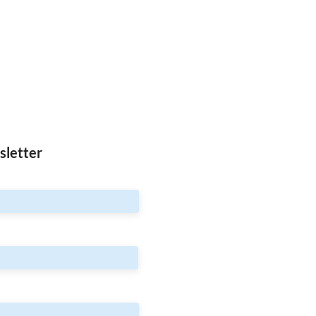
sletter