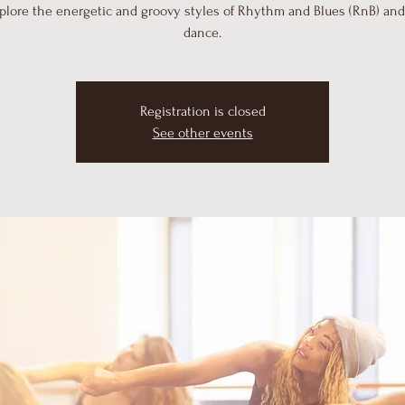
plore the energetic and groovy styles of Rhythm and Blues (RnB) an
dance.
Registration is closed
See other events