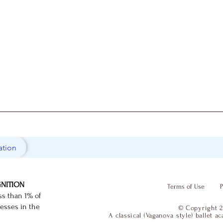
ation
GNITION
Terms of Use
P
ss than 1% of
nesses in the
© Copyright 2
A classical (Vaganova style) ballet 