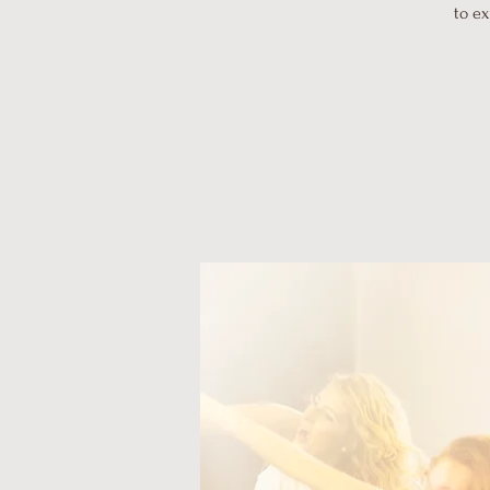
to ex