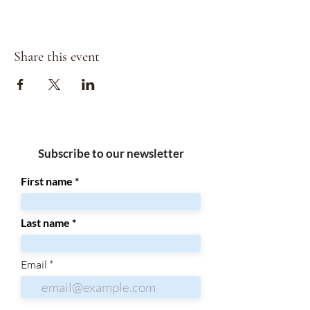
Share this event
Subscribe to our newsletter
First name
Last name
Email