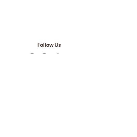
Follow Us