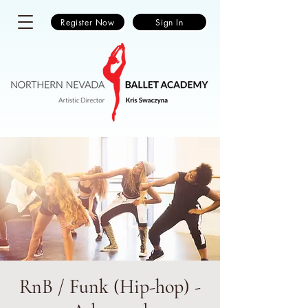
Register Now
Sign In
RnB / Funk (Hip-hop) -