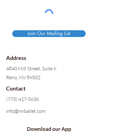
Join Our Mailing List
Address
4840 Mill Street, Suite 6
Reno, NV 89502
Contact
(775) 417-5636
info@nnballet.com
Download our App