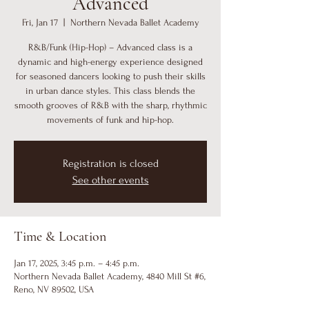
Advanced
Fri, Jan 17
  |  
Northern Nevada Ballet Academy
R&B/Funk (Hip-Hop) – Advanced class is a
dynamic and high-energy experience designed
for seasoned dancers looking to push their skills
in urban dance styles. This class blends the
smooth grooves of R&B with the sharp, rhythmic
movements of funk and hip-hop.
Registration is closed
See other events
Time & Location
Jan 17, 2025, 3:45 p.m. – 4:45 p.m.
Northern Nevada Ballet Academy, 4840 Mill St #6,
Reno, NV 89502, USA