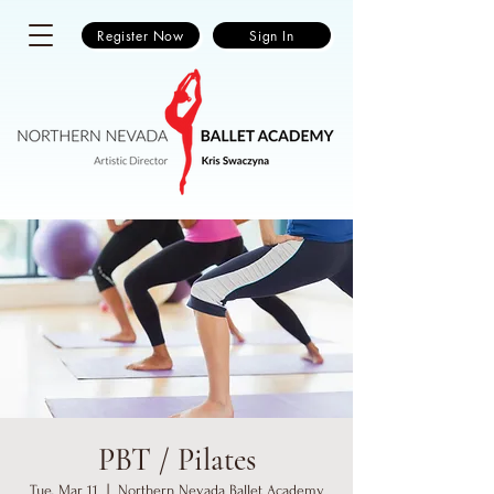
Register Now
Sign In
PBT / Pilates
Tue, Mar 11
  |  
Northern Nevada Ballet Academy