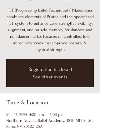
PBT (Progressing Ballet Technique) / Pilates class
combines elements of Pilates and the specialized
PBT system to enhance core strength, flexibility,
alignment, and muscle memory for dancers and
non-dancers alike. Focuses on controlled, low-
impact exercises that improve posture, &
physical strength.
Registration is closed
See other events
Time & Location
Mar 11, 2025, 4:00 p.m. – 5:00 p.m.
Northern Nevada Ballet Academy, 4840 Mill St #6,
Reno, NV 89502, USA