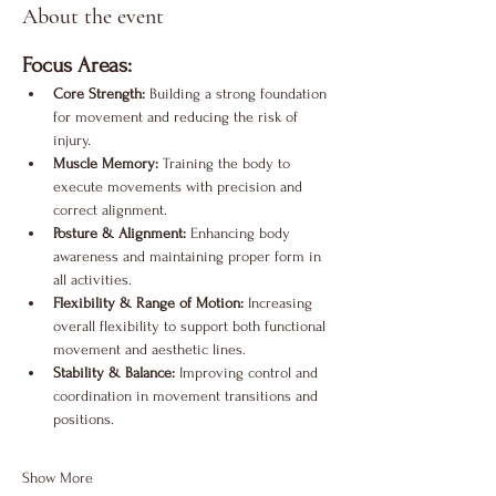
About the event
Focus Areas:
Core Strength:
 Building a strong foundation 
for movement and reducing the risk of 
injury.
Muscle Memory:
 Training the body to 
execute movements with precision and 
correct alignment.
Posture & Alignment:
 Enhancing body 
awareness and maintaining proper form in 
all activities.
Flexibility & Range of Motion:
 Increasing 
overall flexibility to support both functional 
movement and aesthetic lines.
Stability & Balance:
 Improving control and 
coordination in movement transitions and 
positions.
Show More