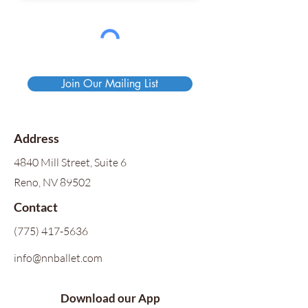
Join Our Mailing List
Address
4840 Mill Street, Suite 6
Reno, NV 89502
Contact
(775) 417-5636
info@nnballet.com
Download our App