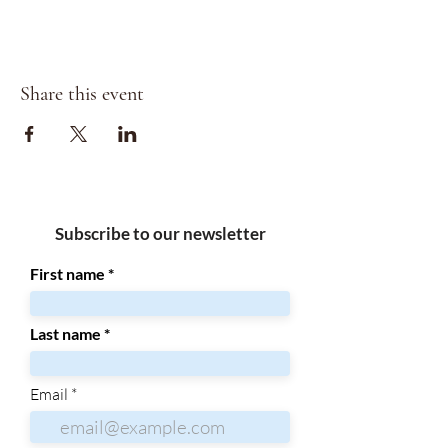
Share this event
Subscribe to our newsletter
First name
Last name
Email