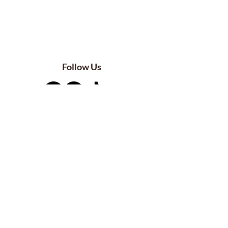
Follow Us