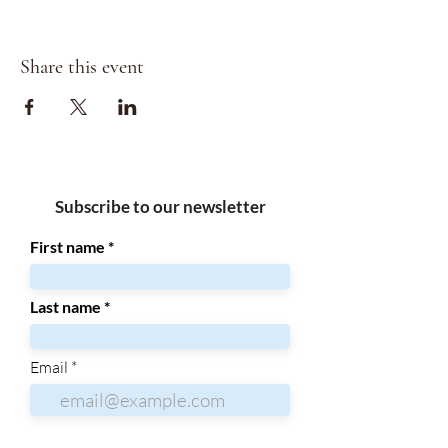
Share this event
Subscribe to our newsletter
First name
Last name
Email