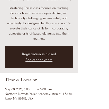
Mastering Tricks class focuses on teaching
dancers how to execute eye-catching and
technically challenging moves safely and
effectively. It’s designed for those who want to
elevate their dance skills by incorporating
acrobatic or trick-based elements into their
routines.
Registration is closed
See other events
Time & Location
May 09, 2025, 5:00 p.m. – 6:00 p.m.
Northern Nevada Ballet Academy, 4840 Mill St #6,
Reno, NV 89502, USA