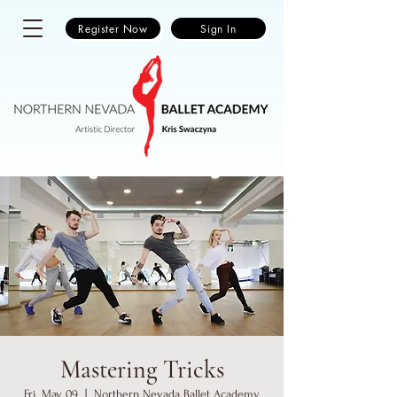
Register Now
Sign In
Mastering Tricks
Fri, May 09
  |  
Northern Nevada Ballet Academy