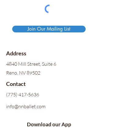
Join Our Mailing List
Address
4840 Mill Street, Suite 6
Reno, NV 89502
Contact
(775) 417-5636
info@nnballet.com
Download our App