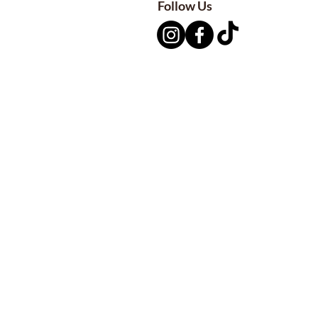
Follow Us