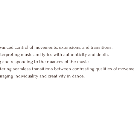
vanced control of movements, extensions, and transitions.
nterpreting music and lyrics with authenticity and depth.
 and responding to the nuances of the music.
tering seamless transitions between contrasting qualities of moveme
raging individuality and creativity in dance.