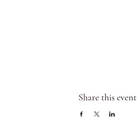
Share this event