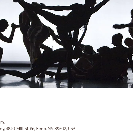
n
.m.
y, 4840 Mill St #6, Reno, NV 89502, USA