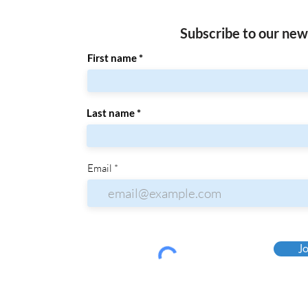
Subscribe to our new
First name
Last name
Email
Jo