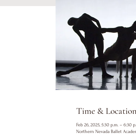
Time & Locatio
Feb 26, 2025, 5:30 p.m. – 6:30 p
Northern Nevada Ballet Academ