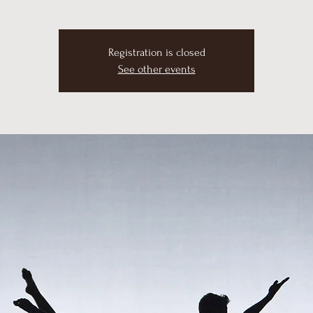
Registration is closed
See other events