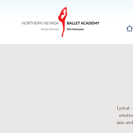
Hom
Lyrical 
emotion
jazz, an