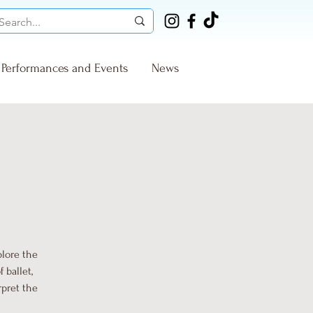
Performances and Events
News
plore the
 ballet,
rpret the