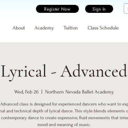
Register Now
Sign In
e
About
Academy
Tuition
Class Schedule
Lyrical - Advanced
Wed, Feb 26
  |  
Northern Nevada Ballet Academy
- Advanced class is designed for experienced dancers who want to ex
al and technical depth of lyrical dance. This style blends elements of
d contemporary dance to create expressive, fluid movements that inte
mood and meaning of music.