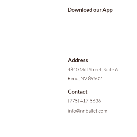
Download our App
Address
4840 Mill Street, Suite 6
Reno, NV 89502
Contact
(775) 417-5636
info@nnballet.com