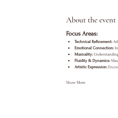
About the event
Focus Areas:
Technical Refinement:
 Ad
Emotional Connection:
 I
Musicality:
 Understanding
Fluidity & Dynamics:
 Mas
Artistic Expression:
 Encou
Show More