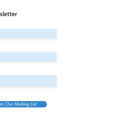
sletter
in Our Mailing List