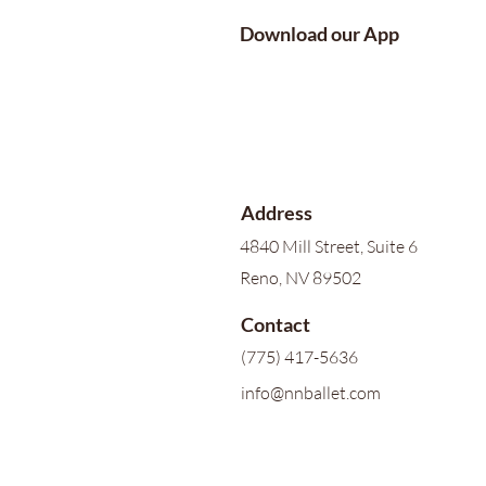
Download our App
Address
4840 Mill Street, Suite 6
Reno, NV 89502
Contact
(775) 417-5636
info@nnballet.com