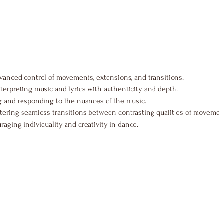
vanced control of movements, extensions, and transitions.
nterpreting music and lyrics with authenticity and depth.
 and responding to the nuances of the music.
tering seamless transitions between contrasting qualities of moveme
raging individuality and creativity in dance.