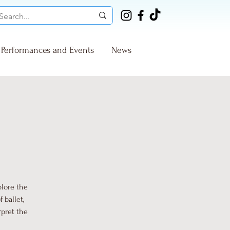
Performances and Events
News
plore the
 ballet,
rpret the