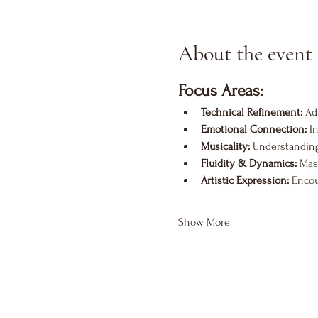
About the event
Focus Areas:
Technical Refinement:
 Ad
Emotional Connection:
 I
Musicality:
 Understanding
Fluidity & Dynamics:
 Mas
Artistic Expression:
 Encou
Show More