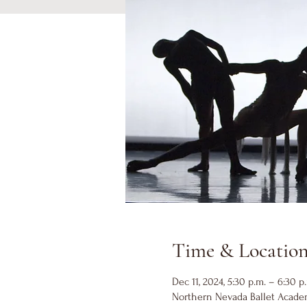
Time & Locatio
Dec 11, 2024, 5:30 p.m. – 6:30 p
Northern Nevada Ballet Academ