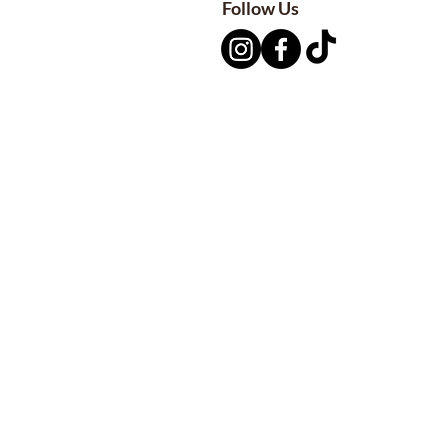
Follow Us