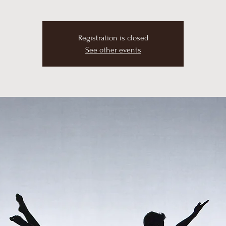
Registration is closed
See other events