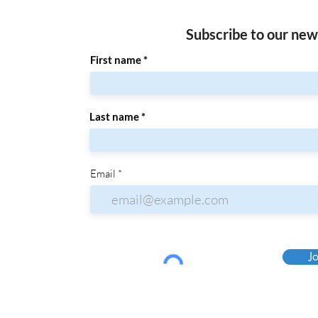
Subscribe to our new
First name
Last name
Email
Jo