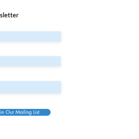
sletter
in Our Mailing List