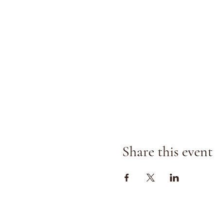
Share this event