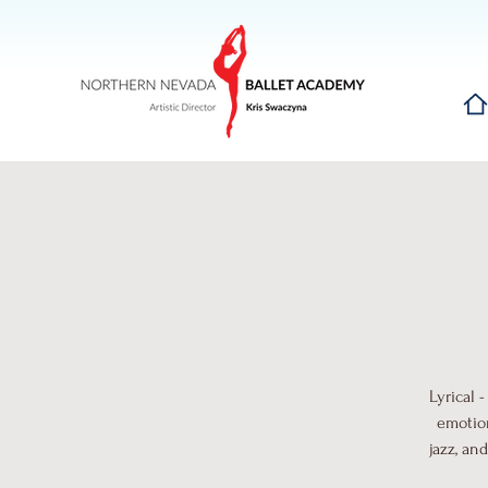
Hom
Lyrical 
emotion
jazz, an