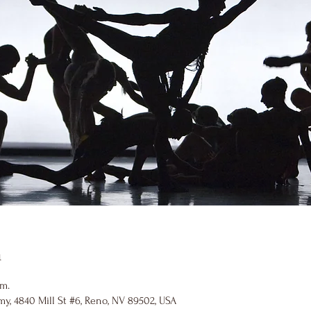
n
.m.
y, 4840 Mill St #6, Reno, NV 89502, USA