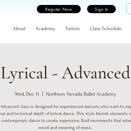
Register Now
Sign In
e
About
Academy
Tuition
Class Schedule
Lyrical - Advanced
Wed, Dec 11
  |  
Northern Nevada Ballet Academy
- Advanced class is designed for experienced dancers who want to ex
al and technical depth of lyrical dance. This style blends elements of
d contemporary dance to create expressive, fluid movements that inte
mood and meaning of music.