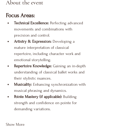
About the event
Focus Areas:
Technical Excellence:
 Perfecting advanced 
movements and combinations with 
precision and control.
Artistry & Expression:
 Developing a 
mature interpretation of classical 
repertoire, including character work and 
emotional storytelling.
Repertoire Knowledge:
 Gaining an in-depth 
understanding of classical ballet works and 
their stylistic nuances.
Musicality:
 Enhancing synchronization with 
musical phrasing and dynamics.
Pointe Mastery (if applicable):
 Building 
strength and confidence en pointe for 
demanding variations.
Show More