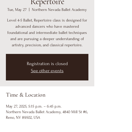
Repertoire
Tue, May 27
  |  
Northern Nevada Ballet Academy
Level 4-5 Ballet, Repertoire class is designed for
advanced dancers who have mastered
foundational and intermediate ballet techniques
and are pursuing a deeper understanding of
artistry, precision, and classical repertoire.
Registration is closed
See other events
Time & Location
May 27, 2025, 5:15 p.m. – 6:45 p.m.
Northern Nevada Ballet Academy, 4840 Mill St #6,
Reno, NV 89502, USA