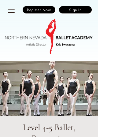
Register Now
Sign In
Level 4-5 Ballet,