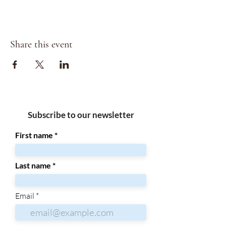
Share this event
Subscribe to our newsletter
First name
Last name
Email