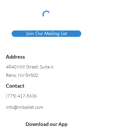
Join Our Mailing List
Address
4840 Mill Street, Suite 6
Reno, NV 89502
Contact
(775) 417-5636
info@nnballet.com
Download our App