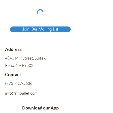
Join Our Mailing List
Address
4840 Mill Street, Suite 6
Reno, NV 89502
Contact
(775) 417-5636
info@nnballet.com
Download our App