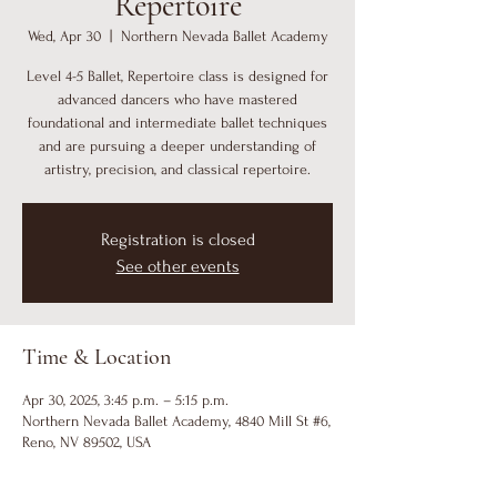
Repertoire
Wed, Apr 30
  |  
Northern Nevada Ballet Academy
Level 4-5 Ballet, Repertoire class is designed for
advanced dancers who have mastered
foundational and intermediate ballet techniques
and are pursuing a deeper understanding of
artistry, precision, and classical repertoire.
Registration is closed
See other events
Time & Location
Apr 30, 2025, 3:45 p.m. – 5:15 p.m.
Northern Nevada Ballet Academy, 4840 Mill St #6,
Reno, NV 89502, USA