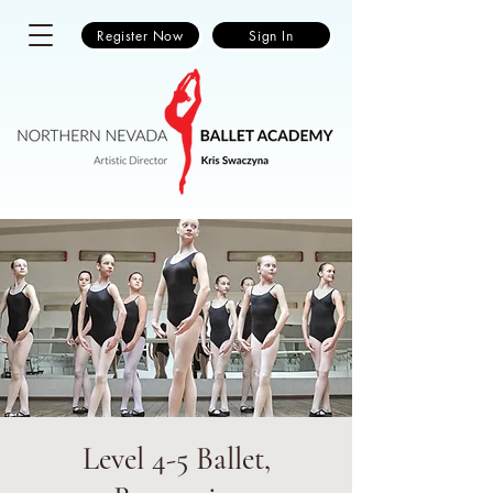
Register Now
Sign In
Level 4-5 Ballet,