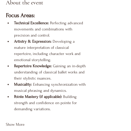
About the event
Focus Areas:
Technical Excellence:
 Perfecting advanced 
movements and combinations with 
precision and control.
Artistry & Expression:
 Developing a 
mature interpretation of classical 
repertoire, including character work and 
emotional storytelling.
Repertoire Knowledge:
 Gaining an in-depth 
understanding of classical ballet works and 
their stylistic nuances.
Musicality:
 Enhancing synchronization with 
musical phrasing and dynamics.
Pointe Mastery (if applicable):
 Building 
strength and confidence en pointe for 
demanding variations.
Show More