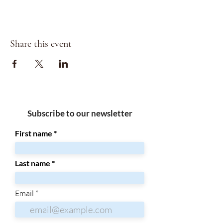
Share this event
Subscribe to our newsletter
First name
Last name
Email