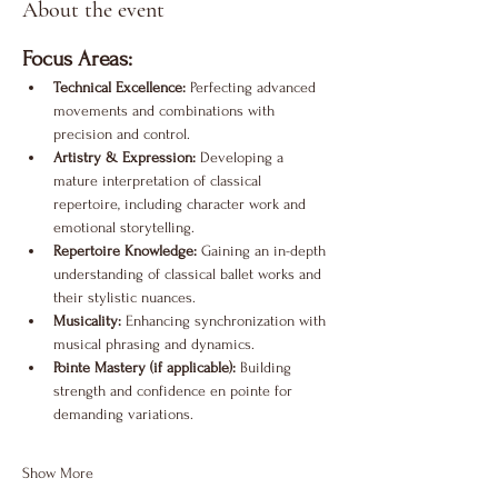
About the event
Focus Areas:
Technical Excellence:
 Perfecting advanced 
movements and combinations with 
precision and control.
Artistry & Expression:
 Developing a 
mature interpretation of classical 
repertoire, including character work and 
emotional storytelling.
Repertoire Knowledge:
 Gaining an in-depth 
understanding of classical ballet works and 
their stylistic nuances.
Musicality:
 Enhancing synchronization with 
musical phrasing and dynamics.
Pointe Mastery (if applicable):
 Building 
strength and confidence en pointe for 
demanding variations.
Show More