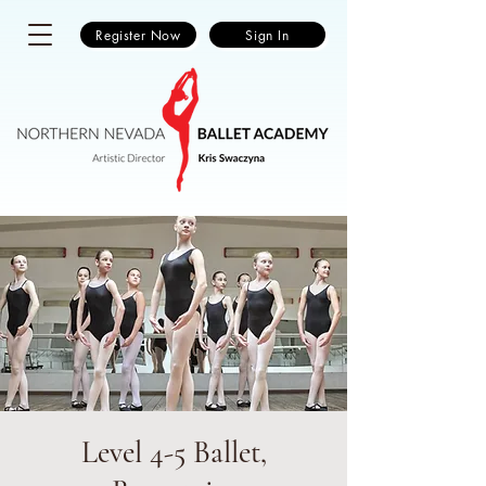
Register Now
Sign In
Level 4-5 Ballet,