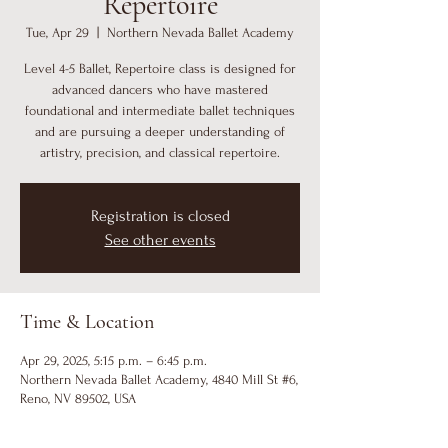
Repertoire
Tue, Apr 29
  |  
Northern Nevada Ballet Academy
Level 4-5 Ballet, Repertoire class is designed for
advanced dancers who have mastered
foundational and intermediate ballet techniques
and are pursuing a deeper understanding of
artistry, precision, and classical repertoire.
Registration is closed
See other events
Time & Location
Apr 29, 2025, 5:15 p.m. – 6:45 p.m.
Northern Nevada Ballet Academy, 4840 Mill St #6,
Reno, NV 89502, USA