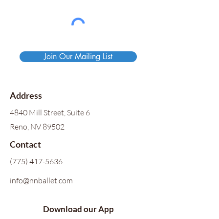
Join Our Mailing List
Address
4840 Mill Street, Suite 6
Reno, NV 89502
Contact
(775) 417-5636
info@nnballet.com
Download our App