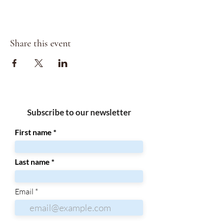
Share this event
Subscribe to our newsletter
First name
Last name
Email