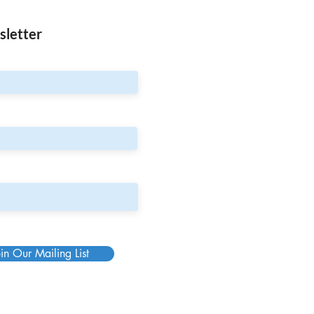
sletter
in Our Mailing List