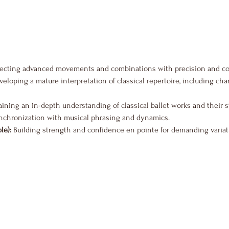
fecting advanced movements and combinations with precision and co
veloping a mature interpretation of classical repertoire, including ch
aining an in-depth understanding of classical ballet works and their s
nchronization with musical phrasing and dynamics.
le):
 Building strength and confidence en pointe for demanding variat