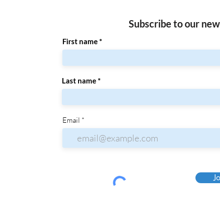
Subscribe to our new
First name
Last name
Email
Jo