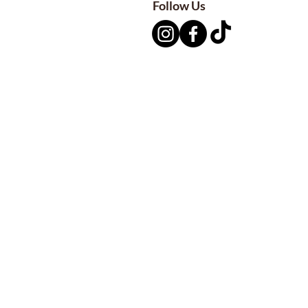
Follow Us