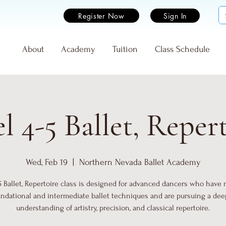
Register Now
Sign In
e
About
Academy
Tuition
Class Schedule
l 4-5 Ballet, Reper
Wed, Feb 19
  |  
Northern Nevada Ballet Academy
5 Ballet, Repertoire class is designed for advanced dancers who have
undational and intermediate ballet techniques and are pursuing a dee
understanding of artistry, precision, and classical repertoire.