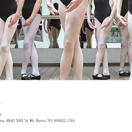
n
m.
y, 4840 Mill St #6, Reno, NV 89502, USA