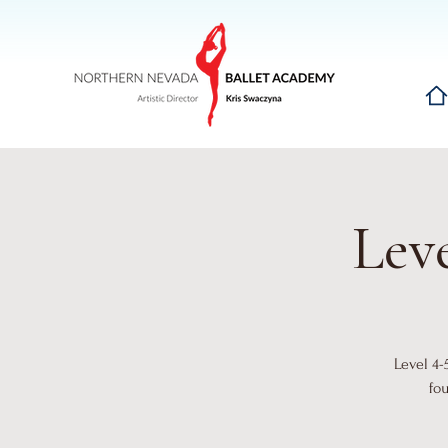
Hom
Leve
Level 4-
fo