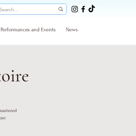
Performances and Events
News
toire
 mastered
per