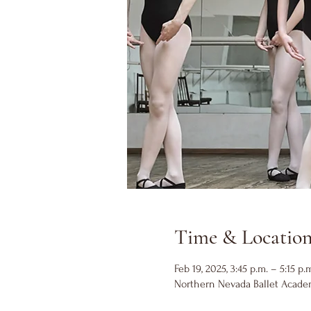
Time & Locatio
Feb 19, 2025, 3:45 p.m. – 5:15 p.
Northern Nevada Ballet Academ