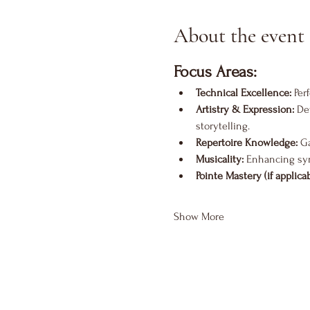
About the event
Focus Areas:
Technical Excellence:
 Per
Artistry & Expression:
 De
storytelling.
Repertoire Knowledge:
 G
Musicality:
 Enhancing sy
Pointe Mastery (if applicab
Show More