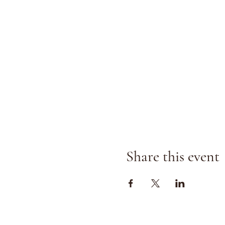
Share this event