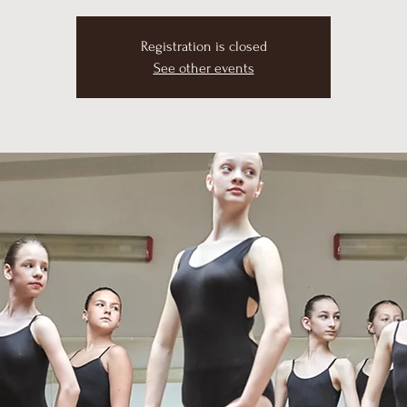
Registration is closed
See other events