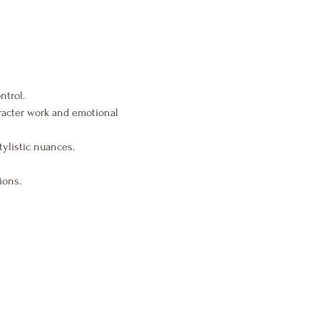
ntrol.
aracter work and emotional 
tylistic nuances.
ions.