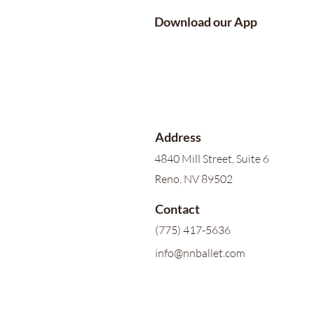
Download our App
Address
4840 Mill Street, Suite 6
Reno, NV 89502
Contact
(775) 417-5636
info@nnballet.com