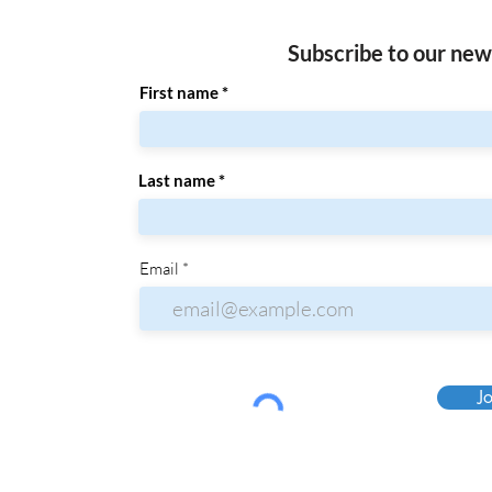
Subscribe to our new
First name
Last name
Email
Jo