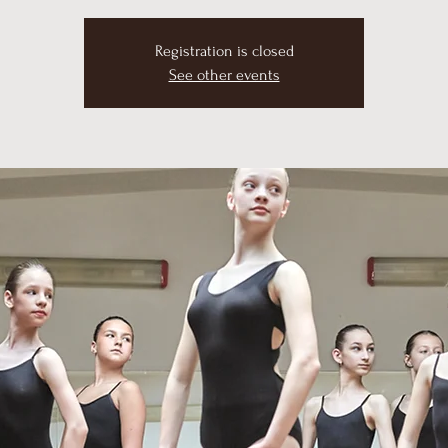
Registration is closed
See other events