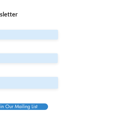
sletter
in Our Mailing List