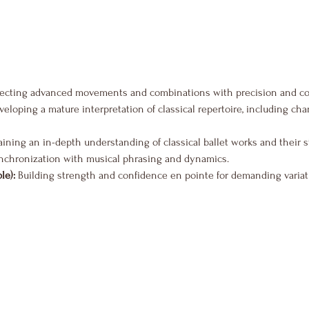
fecting advanced movements and combinations with precision and co
veloping a mature interpretation of classical repertoire, including ch
aining an in-depth understanding of classical ballet works and their s
nchronization with musical phrasing and dynamics.
le):
 Building strength and confidence en pointe for demanding variat