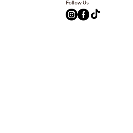
Follow Us