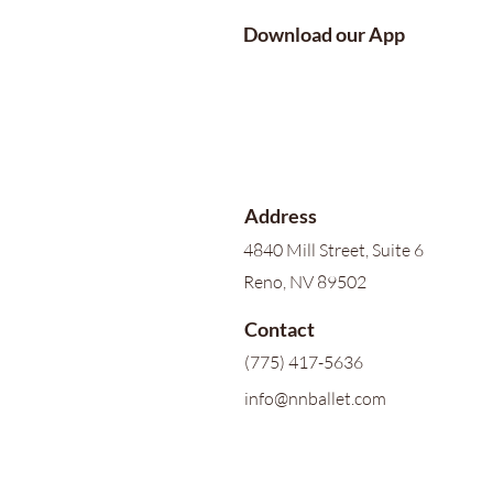
Download our App
Address
4840 Mill Street, Suite 6
Reno, NV 89502
Contact
(775) 417-5636
info@nnballet.com