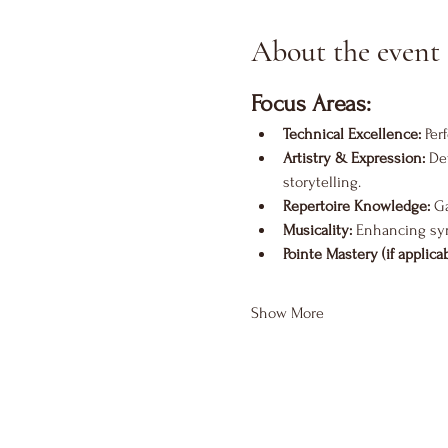
About the event
Focus Areas:
Technical Excellence:
 Per
Artistry & Expression:
 De
storytelling.
Repertoire Knowledge:
 G
Musicality:
 Enhancing sy
Pointe Mastery (if applicab
Show More