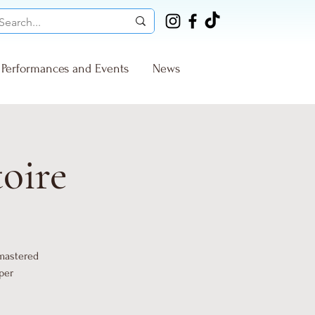
Performances and Events
News
toire
 mastered
per