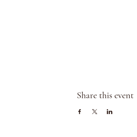
Share this event