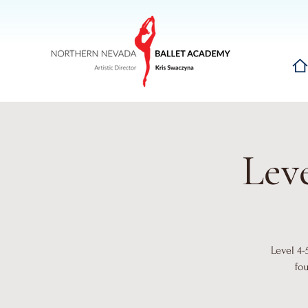
Hom
Leve
Level 4-
fo