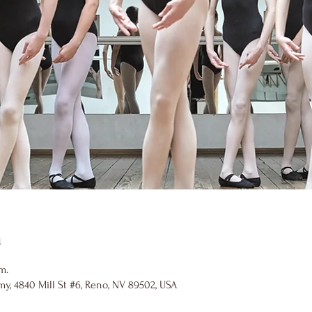
n
m.
y, 4840 Mill St #6, Reno, NV 89502, USA