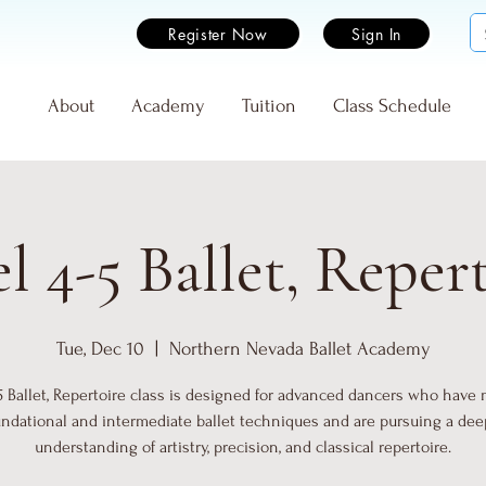
Register Now
Sign In
e
About
Academy
Tuition
Class Schedule
l 4-5 Ballet, Reper
Tue, Dec 10
  |  
Northern Nevada Ballet Academy
5 Ballet, Repertoire class is designed for advanced dancers who have
undational and intermediate ballet techniques and are pursuing a dee
understanding of artistry, precision, and classical repertoire.