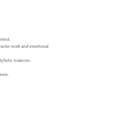
ntrol.
aracter work and emotional 
tylistic nuances.
ions.