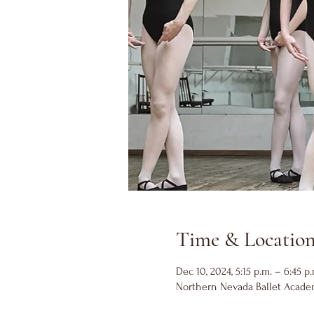
Time & Locatio
Dec 10, 2024, 5:15 p.m. – 6:45 p.
Northern Nevada Ballet Academ