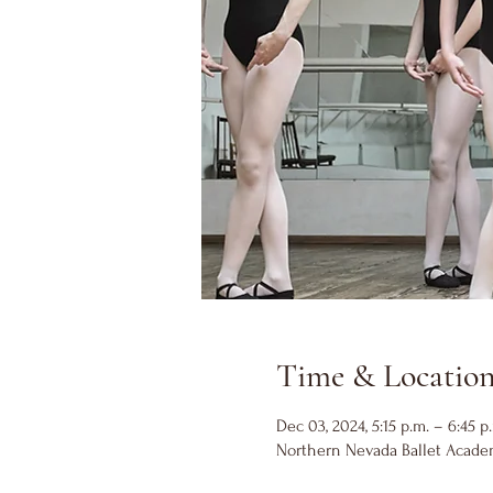
Time & Locatio
Dec 03, 2024, 5:15 p.m. – 6:45 p
Northern Nevada Ballet Academ