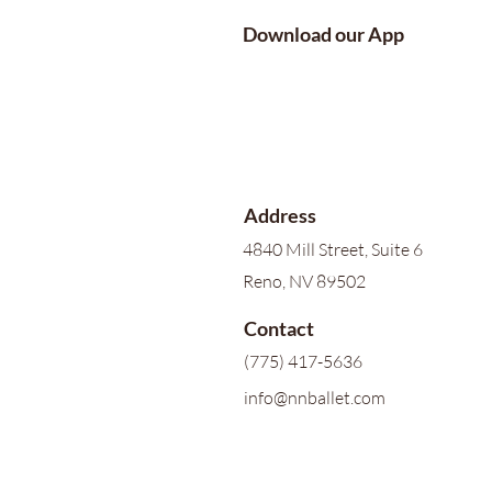
Download our App
Address
4840 Mill Street, Suite 6
Reno, NV 89502
Contact
(775) 417-5636
info@nnballet.com