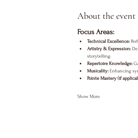
About the event
Focus Areas:
Technical Excellence:
 Per
Artistry & Expression:
 De
storytelling.
Repertoire Knowledge:
 G
Musicality:
 Enhancing sy
Pointe Mastery (if applicab
Show More