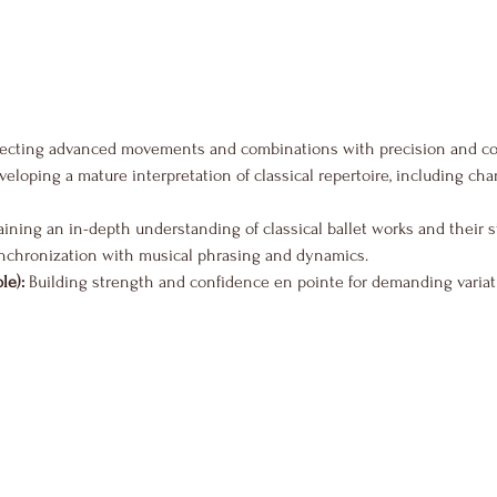
fecting advanced movements and combinations with precision and co
veloping a mature interpretation of classical repertoire, including ch
aining an in-depth understanding of classical ballet works and their s
nchronization with musical phrasing and dynamics.
le):
 Building strength and confidence en pointe for demanding variat