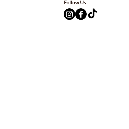
Follow Us