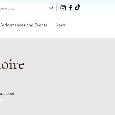
Performances and Events
News
toire
 mastered
per