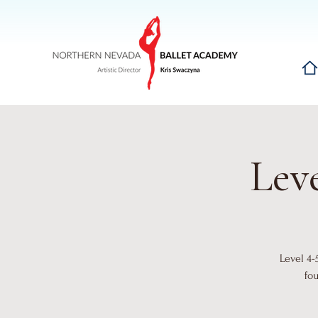
Hom
Leve
Level 4-
fo