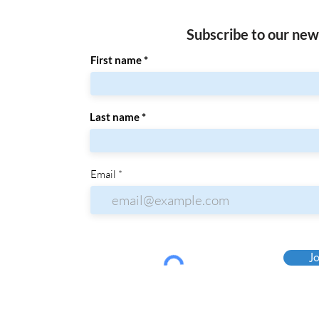
Subscribe to our new
First name
Last name
Email
Jo