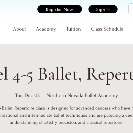
Register Now
Sign In
e
About
Academy
Tuition
Class Schedule
l 4-5 Ballet, Reper
Tue, Dec 03
  |  
Northern Nevada Ballet Academy
5 Ballet, Repertoire class is designed for advanced dancers who have
undational and intermediate ballet techniques and are pursuing a dee
understanding of artistry, precision, and classical repertoire.