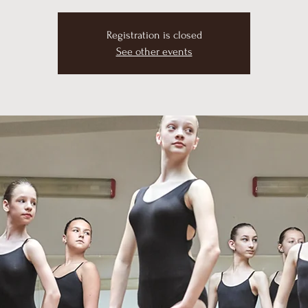
Registration is closed
See other events