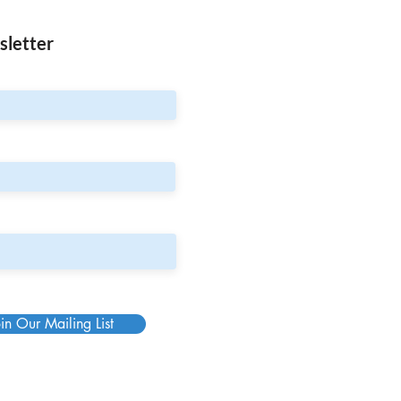
sletter
in Our Mailing List