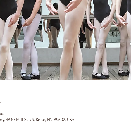
n
.m.
y, 4840 Mill St #6, Reno, NV 89502, USA