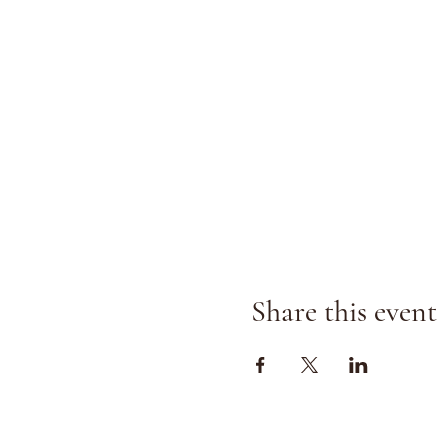
Share this event