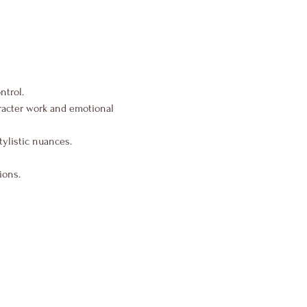
ntrol.
aracter work and emotional 
tylistic nuances.
ions.