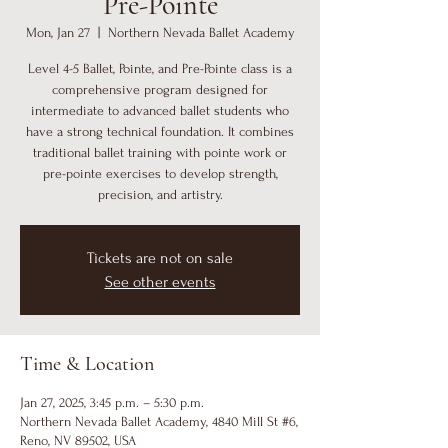
Pre-Pointe
Mon, Jan 27
  |  
Northern Nevada Ballet Academy
Level 4-5 Ballet, Pointe, and Pre-Pointe class is a
comprehensive program designed for
intermediate to advanced ballet students who
have a strong technical foundation. It combines
traditional ballet training with pointe work or
pre-pointe exercises to develop strength,
precision, and artistry.
Tickets are not on sale
See other events
Time & Location
Jan 27, 2025, 3:45 p.m. – 5:30 p.m.
Northern Nevada Ballet Academy, 4840 Mill St #6,
Reno, NV 89502, USA