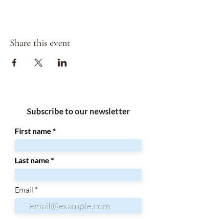
Share this event
Subscribe to our newsletter
First name
Last name
Email