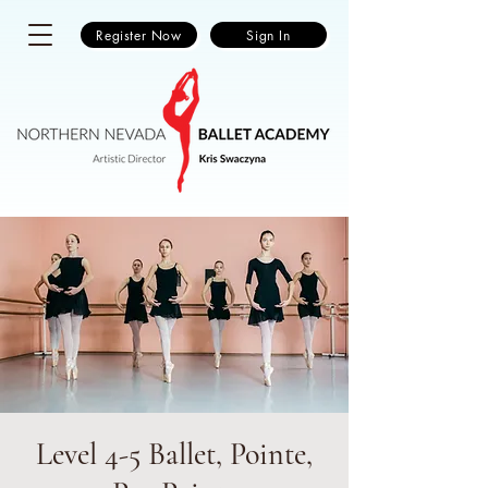
Register Now
Sign In
Level 4-5 Ballet, Pointe,