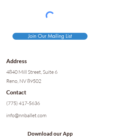
Join Our Mailing List
Address
4840 Mill Street, Suite 6
Reno, NV 89502
Contact
(775) 417-5636
info@nnballet.com
Download our App