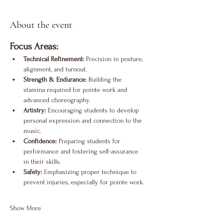
About the event
Focus Areas:
Technical Refinement:
 Precision in posture, 
alignment, and turnout.
Strength & Endurance:
 Building the 
stamina required for pointe work and 
advanced choreography.
Artistry:
 Encouraging students to develop 
personal expression and connection to the 
music.
Confidence:
 Preparing students for 
performance and fostering self-assurance 
in their skills.
Safety:
 Emphasizing proper technique to 
prevent injuries, especially for pointe work.
Show More