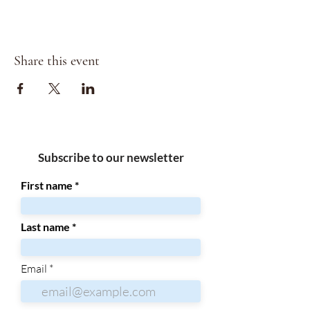
Share this event
Subscribe to our newsletter
First name
Last name
Email