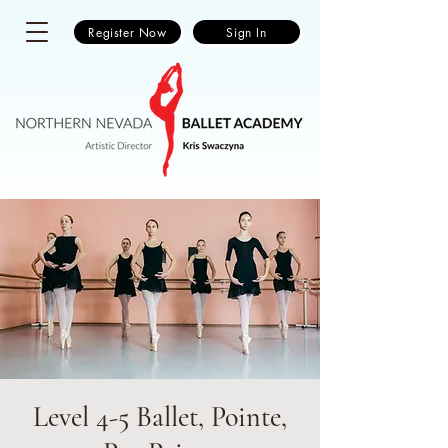
Register Now
Sign In
Level 4-5 Ballet, Pointe,