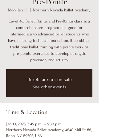
Pre-Pointe
Mon, Jan 13
  |  
Northern Nevada Ballet Academy
Level 4-5 Ballet, Pointe, and Pre-Pointe class is a
comprehensive program designed for
intermediate to advanced ballet students who
have a strong technical foundation. It combines
traditional ballet training with pointe work or
pre-pointe exercises to develop strength,
precision, and artistry.
Tickets are not on sale
See other events
Time & Location
Jan 13, 2025, 3:45 p.m. – 5:30 p.m.
Northern Nevada Ballet Academy, 4840 Mill St #6,
Reno, NV 89502, USA