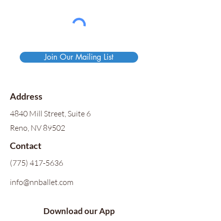
Join Our Mailing List
Address
4840 Mill Street, Suite 6
Reno, NV 89502
Contact
(775) 417-5636
info@nnballet.com
Download our App