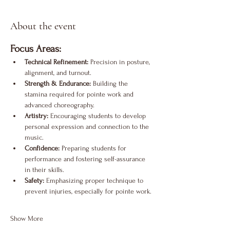
About the event
Focus Areas:
Technical Refinement:
 Precision in posture, 
alignment, and turnout.
Strength & Endurance:
 Building the 
stamina required for pointe work and 
advanced choreography.
Artistry:
 Encouraging students to develop 
personal expression and connection to the 
music.
Confidence:
 Preparing students for 
performance and fostering self-assurance 
in their skills.
Safety:
 Emphasizing proper technique to 
prevent injuries, especially for pointe work.
Show More