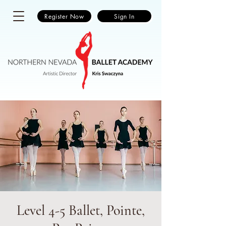
Register Now
Sign In
Level 4-5 Ballet, Pointe,