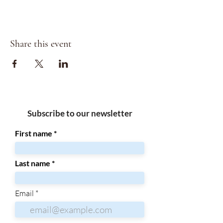
Share this event
Subscribe to our newsletter
First name
Last name
Email