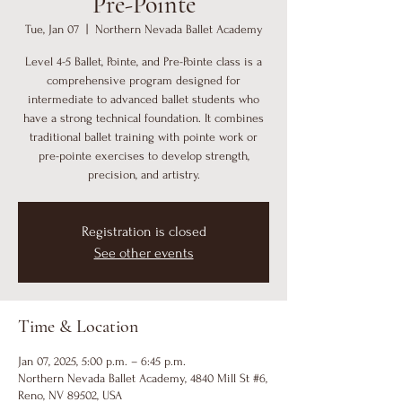
Pre-Pointe
Tue, Jan 07
  |  
Northern Nevada Ballet Academy
Level 4-5 Ballet, Pointe, and Pre-Pointe class is a
comprehensive program designed for
intermediate to advanced ballet students who
have a strong technical foundation. It combines
traditional ballet training with pointe work or
pre-pointe exercises to develop strength,
precision, and artistry.
Registration is closed
See other events
Time & Location
Jan 07, 2025, 5:00 p.m. – 6:45 p.m.
Northern Nevada Ballet Academy, 4840 Mill St #6,
Reno, NV 89502, USA