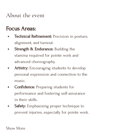
About the event
Focus Areas:
Technical Refinement:
 Precision in posture, 
alignment, and turnout.
Strength & Endurance:
 Building the 
stamina required for pointe work and 
advanced choreography.
Artistry:
 Encouraging students to develop 
personal expression and connection to the 
music.
Confidence:
 Preparing students for 
performance and fostering self-assurance 
in their skills.
Safety:
 Emphasizing proper technique to 
prevent injuries, especially for pointe work.
Show More