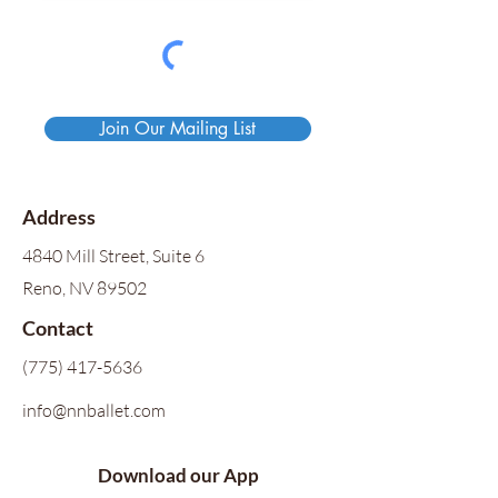
Join Our Mailing List
Address
4840 Mill Street, Suite 6
Reno, NV 89502
Contact
(775) 417-5636
info@nnballet.com
Download our App