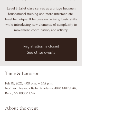
Level 3 Ballet class serves as a bridge between
foundational training and more intermediate-
level technique. It focuses on refining basic skills
while introducing new elements of complexity in
movement, coordination, and artistry.
Registration is closed
See other events
Time & Location
Feb 03, 2025, 4:00 p.m. – 5:15 p.m.
Northern Nevada Ballet Academy, 4840 Mill St #6,
Reno, NV 89502, USA
About the event