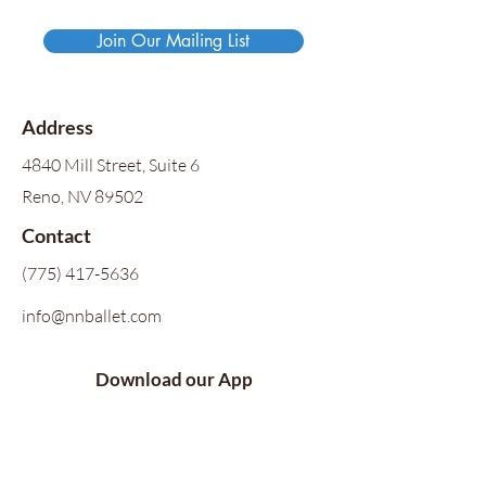
Join Our Mailing List
Address
4840 Mill Street, Suite 6
Reno, NV 89502
Contact
(775) 417-5636
info@nnballet.com
Download our App