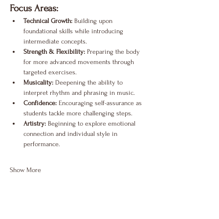
Focus Areas:
Technical Growth:
 Building upon 
foundational skills while introducing 
intermediate concepts.
Strength & Flexibility:
 Preparing the body 
for more advanced movements through 
targeted exercises.
Musicality:
 Deepening the ability to 
interpret rhythm and phrasing in music.
Confidence:
 Encouraging self-assurance as 
students tackle more challenging steps.
Artistry:
 Beginning to explore emotional 
connection and individual style in 
performance.
Show More