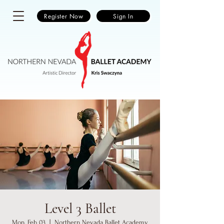
Register Now
Sign In
Level 3 Ballet
Mon, Feb 03
  |  
Northern Nevada Ballet Academy