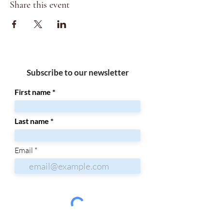
Share this event
Subscribe to our newsletter
First name
Last name
Email