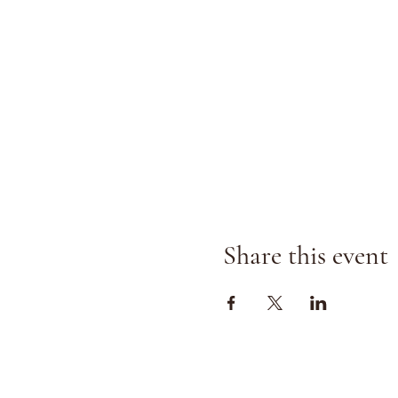
Share this event