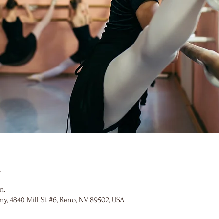
n
m.
y, 4840 Mill St #6, Reno, NV 89502, USA