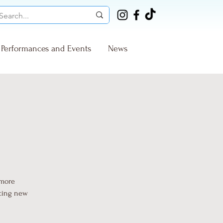
Performances and Events
News
 more
ucing new