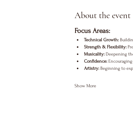
About the event
Focus Areas:
Technical Growth:
 Buildi
Strength & Flexibility:
 Pr
Musicality:
 Deepening the
Confidence:
 Encouraging 
Artistry:
 Beginning to exp
Show More