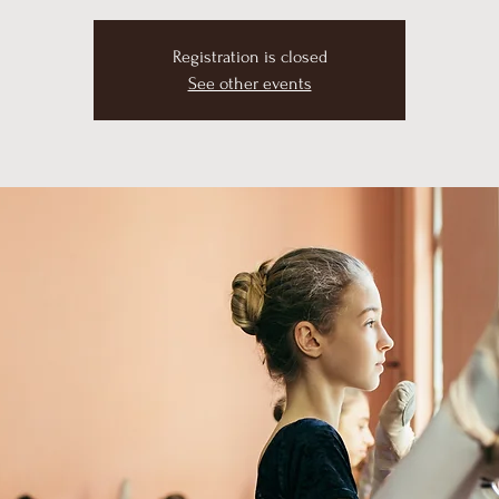
Registration is closed
See other events