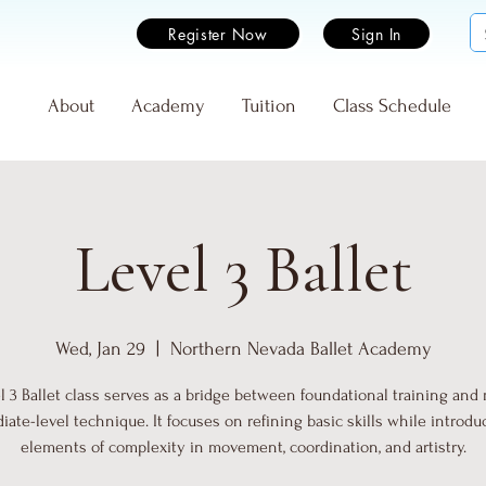
Register Now
Sign In
e
About
Academy
Tuition
Class Schedule
Level 3 Ballet
Wed, Jan 29
  |  
Northern Nevada Ballet Academy
l 3 Ballet class serves as a bridge between foundational training and
iate-level technique. It focuses on refining basic skills while introd
elements of complexity in movement, coordination, and artistry.