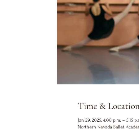
Time & Locatio
Jan 29, 2025, 4:00 p.m. – 5:15 p.
Northern Nevada Ballet Academ