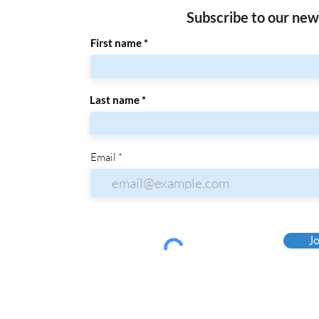
Subscribe to our new
First name
Last name
Email
Jo