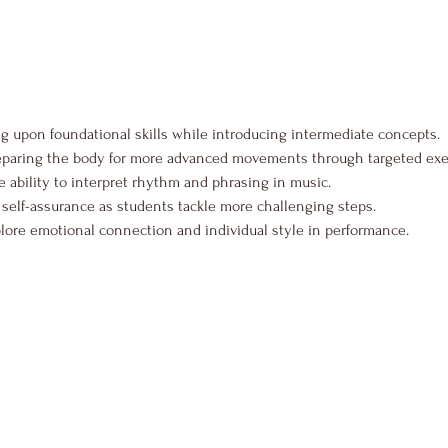
ng upon foundational skills while introducing intermediate concepts.
eparing the body for more advanced movements through targeted exe
 ability to interpret rhythm and phrasing in music.
self-assurance as students tackle more challenging steps.
lore emotional connection and individual style in performance.