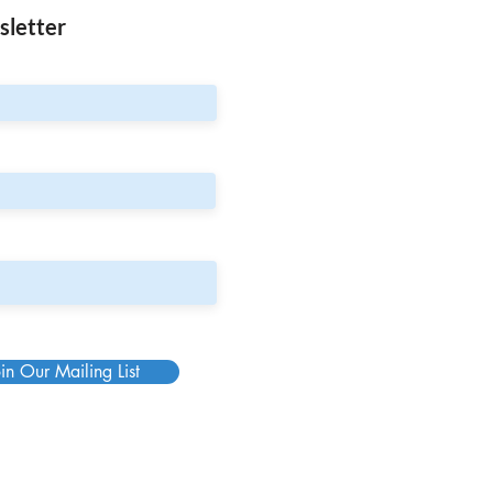
sletter
in Our Mailing List