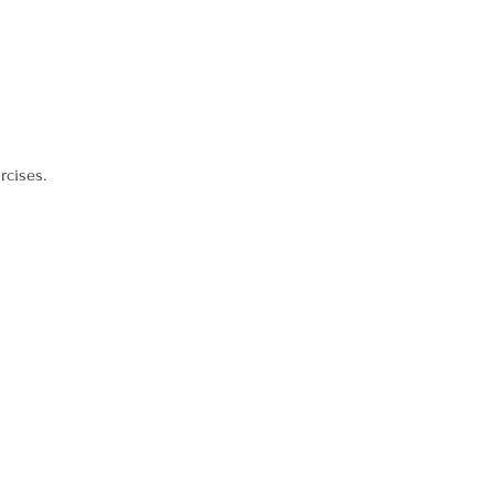
rcises.