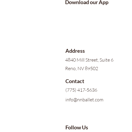
Download our App
Address
4840 Mill Street, Suite 6
Reno, NV 89502
Contact
(775) 417-5636
info@nnballet.com
Follow Us