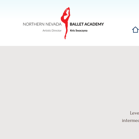
Hom
Leve
intermed