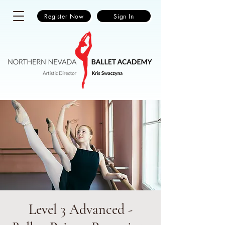
Register Now
Sign In
Level 3 Advanced -