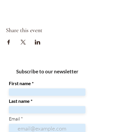
Share this event
Subscribe to our newsletter
First name
Last name
Email