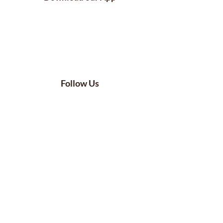
Follow Us