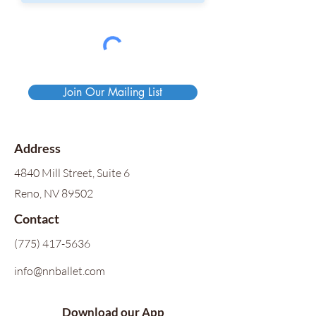
Join Our Mailing List
Address
4840 Mill Street, Suite 6
Reno, NV 89502
Contact
(775) 417-5636
info@nnballet.com
Download our App