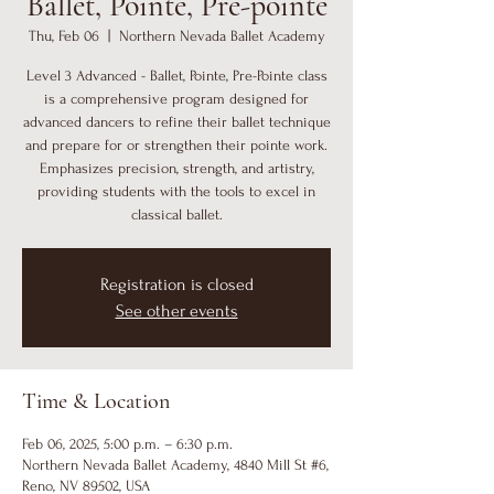
Ballet, Pointe, Pre-pointe
Thu, Feb 06
  |  
Northern Nevada Ballet Academy
Level 3 Advanced - Ballet, Pointe, Pre-Pointe class
is a comprehensive program designed for
advanced dancers to refine their ballet technique
and prepare for or strengthen their pointe work.
Emphasizes precision, strength, and artistry,
providing students with the tools to excel in
classical ballet.
Registration is closed
See other events
Time & Location
Feb 06, 2025, 5:00 p.m. – 6:30 p.m.
Northern Nevada Ballet Academy, 4840 Mill St #6,
Reno, NV 89502, USA