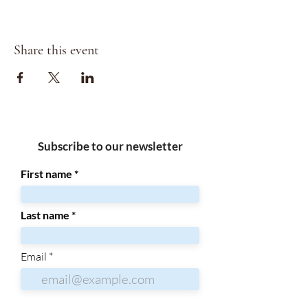
Share this event
Subscribe to our newsletter
First name
Last name
Email