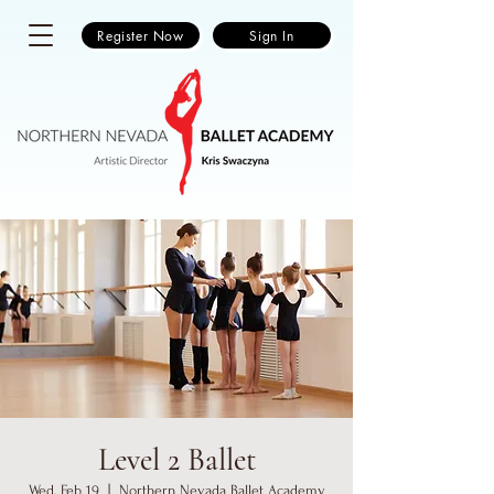
Register Now
Sign In
Level 2 Ballet
Wed, Feb 19
  |  
Northern Nevada Ballet Academy