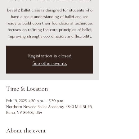
Level 2 Ballet class is designed for students who
have a basic understanding of ballet and are
ready to build upon their foundational technique.
Focuses on refining the core principles of ballet,
improving strength, coordination, and flexibility.
Registration is closed
See other events
Time & Location
Feb 19, 2025, 4:30 p.m. – 5:30 p.m.
Northern Nevada Ballet Academy, 4840 Mill St #6,
Reno, NV 89502, USA
About the event