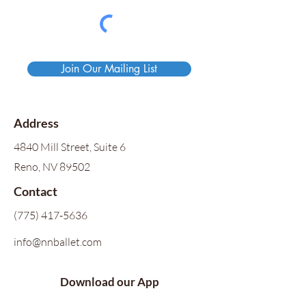
Join Our Mailing List
Address
4840 Mill Street, Suite 6
Reno, NV 89502
Contact
(775) 417-5636
info@nnballet.com
Download our App