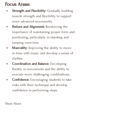
Focus Areas:
Strength and Flexibility:
 Gradually building 
muscle strength and flexibility to support 
more advanced movements.
Posture and Alignment:
 Reinforcing the 
importance of maintaining proper form and 
positioning, particularly in standing and 
jumping exercises.
Musicality:
 Improving the ability to move 
in time with music and develop a sense of 
rhythm.
Coordination and Balance:
 Developing 
fluidity in movements and the ability to 
execute more challenging combinations.
Confidence:
 Encouraging students to take 
risks with their technique and develop 
confidence in performing steps.
Show More