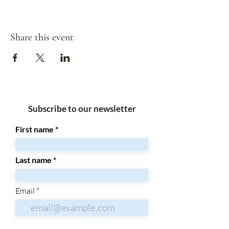
Share this event
Subscribe to our newsletter
First name
Last name
Email