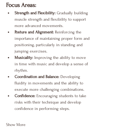
Focus Areas:
Strength and Flexibility:
 Gradually building 
muscle strength and flexibility to support 
more advanced movements.
Posture and Alignment:
 Reinforcing the 
importance of maintaining proper form and 
positioning, particularly in standing and 
jumping exercises.
Musicality:
 Improving the ability to move 
in time with music and develop a sense of 
rhythm.
Coordination and Balance:
 Developing 
fluidity in movements and the ability to 
execute more challenging combinations.
Confidence:
 Encouraging students to take 
risks with their technique and develop 
confidence in performing steps.
Show More