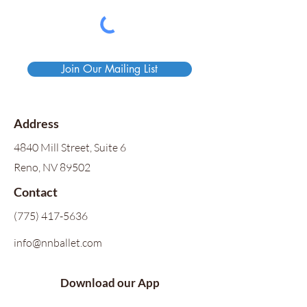
Join Our Mailing List
Address
4840 Mill Street, Suite 6
Reno, NV 89502
Contact
(775) 417-5636
info@nnballet.com
Download our App