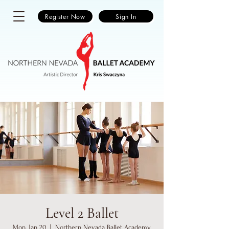
Register Now
Sign In
Level 2 Ballet
Mon, Jan 20
  |  
Northern Nevada Ballet Academy