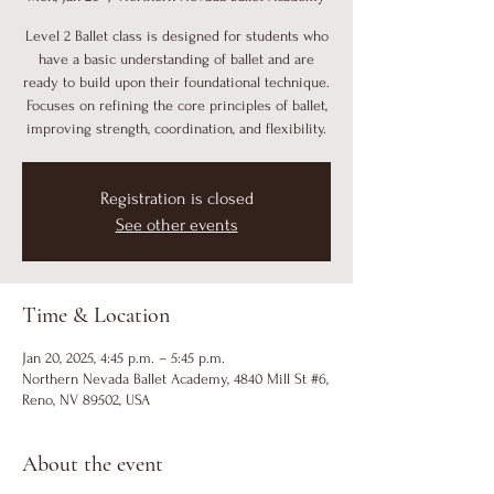
Level 2 Ballet class is designed for students who
have a basic understanding of ballet and are
ready to build upon their foundational technique.
Focuses on refining the core principles of ballet,
improving strength, coordination, and flexibility.
Registration is closed
See other events
Time & Location
Jan 20, 2025, 4:45 p.m. – 5:45 p.m.
Northern Nevada Ballet Academy, 4840 Mill St #6,
Reno, NV 89502, USA
About the event