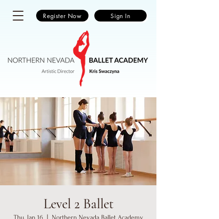
Register Now
Sign In
Level 2 Ballet
Thu, Jan 16
  |  
Northern Nevada Ballet Academy