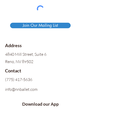
Join Our Mailing List
Address
4840 Mill Street, Suite 6
Reno, NV 89502
Contact
(775) 417-5636
info@nnballet.com
Download our App