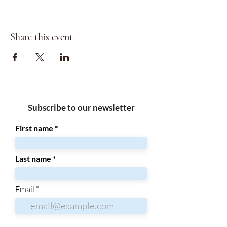
Share this event
Subscribe to our newsletter
First name
Last name
Email