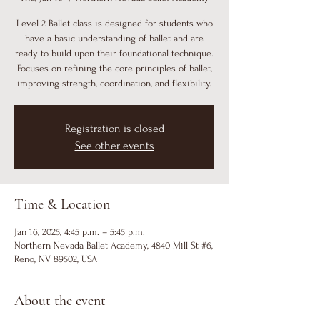
Level 2 Ballet class is designed for students who
have a basic understanding of ballet and are
ready to build upon their foundational technique.
Focuses on refining the core principles of ballet,
improving strength, coordination, and flexibility.
Registration is closed
See other events
Time & Location
Jan 16, 2025, 4:45 p.m. – 5:45 p.m.
Northern Nevada Ballet Academy, 4840 Mill St #6,
Reno, NV 89502, USA
About the event