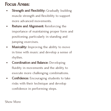
Focus Areas:
Strength and Flexibility:
 Gradually building 
muscle strength and flexibility to support 
more advanced movements.
Posture and Alignment:
 Reinforcing the 
importance of maintaining proper form and 
positioning, particularly in standing and 
jumping exercises.
Musicality:
 Improving the ability to move 
in time with music and develop a sense of 
rhythm.
Coordination and Balance:
 Developing 
fluidity in movements and the ability to 
execute more challenging combinations.
Confidence:
 Encouraging students to take 
risks with their technique and develop 
confidence in performing steps.
Show More