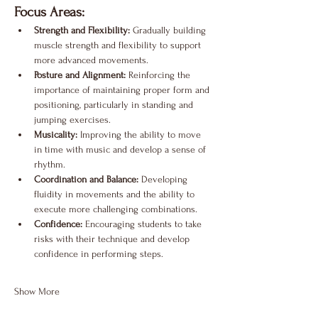
Focus Areas:
Strength and Flexibility:
 Gradually building 
muscle strength and flexibility to support 
more advanced movements.
Posture and Alignment:
 Reinforcing the 
importance of maintaining proper form and 
positioning, particularly in standing and 
jumping exercises.
Musicality:
 Improving the ability to move 
in time with music and develop a sense of 
rhythm.
Coordination and Balance:
 Developing 
fluidity in movements and the ability to 
execute more challenging combinations.
Confidence:
 Encouraging students to take 
risks with their technique and develop 
confidence in performing steps.
Show More