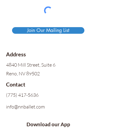
Join Our Mailing List
Address
4840 Mill Street, Suite 6
Reno, NV 89502
Contact
(775) 417-5636
info@nnballet.com
Download our App