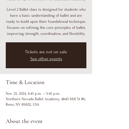
Level 2 Ballet class is designed for students who
have a basic understanding of ballet and are
ready to build upon their foundational technique.
Focuses on refining the core principles of ballet,
improving strength, coordination, and flexibility.
Tickets are not on sale
See other events
Time & Location
Nov 25, 2024, 4:45 p.m. – 5:45 p.m.
Northern Nevada Ballet Academy, 4840 Mill St #6,
Reno, NV 89502, USA
About the event