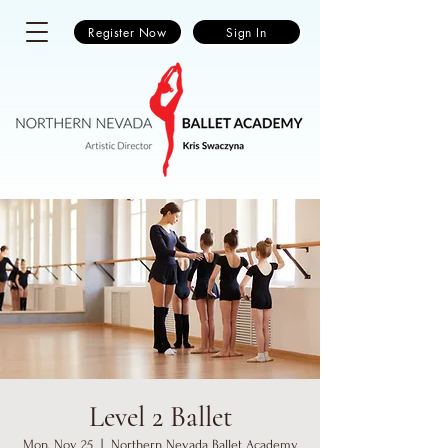
Register Now
Sign In
Level 2 Ballet
Mon, Nov 25
  |  
Northern Nevada Ballet Academy