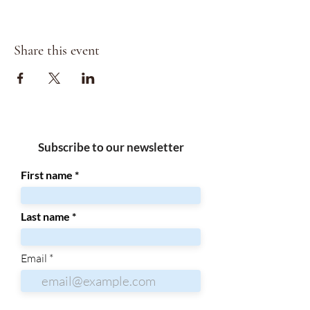
Share this event
Subscribe to our newsletter
First name
Last name
Email