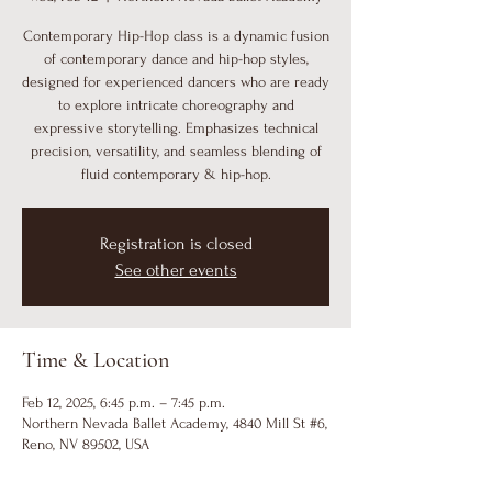
Contemporary Hip-Hop class is a dynamic fusion
of contemporary dance and hip-hop styles,
designed for experienced dancers who are ready
to explore intricate choreography and
expressive storytelling. Emphasizes technical
precision, versatility, and seamless blending of
fluid contemporary & hip-hop.
Registration is closed
See other events
Time & Location
Feb 12, 2025, 6:45 p.m. – 7:45 p.m.
Northern Nevada Ballet Academy, 4840 Mill St #6,
Reno, NV 89502, USA