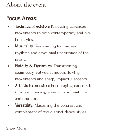
About the event
Focus Areas:
Technical Precision:
 Perfecting advanced 
movements in both contemporary and hip-
hop styles.
Musicality:
 Responding to complex 
rhythms and emotional undertones of the 
music.
Fluidity & Dynamics:
 Transitioning 
seamlessly between smooth, flowing 
movements and sharp, impactful accents.
Artistic Expression:
 Encouraging dancers to 
interpret choreography with authenticity 
and emotion.
Versatility:
 Mastering the contrast and 
complement of two distinct dance styles.
Show More