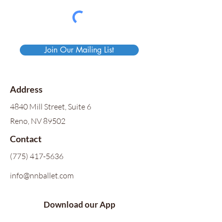
Join Our Mailing List
Address
4840 Mill Street, Suite 6
Reno, NV 89502
Contact
(775) 417-5636
info@nnballet.com
Download our App