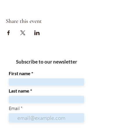
Share this event
Subscribe to our newsletter
First name
Last name
Email