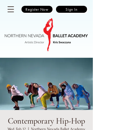
Register Now
Sign In
Contemporary Hip-Hop
Wed, Feb 12
  |  
Northern Nevada Ballet Academy