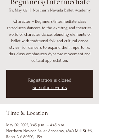
Beginners/Intermediate
Fri, May 02
  |  
Northern Nevada Ballet Academy
Character – Beginners/Intermediate class
introduces dancers to the exciting and theatrical
world of character dance, blending elements of
ballet with traditional folk and cultural dance
styles. For dancers to expand their repertoire,
this class emphasizes dynamic movement and
cultural appreciation.
Registration is closed
See other events
Time & Location
May 02, 2025, 3:45 p.m. – 4:45 p.m.
Northern Nevada Ballet Academy, 4840 Mill St #6,
Reno, NV 89502, USA