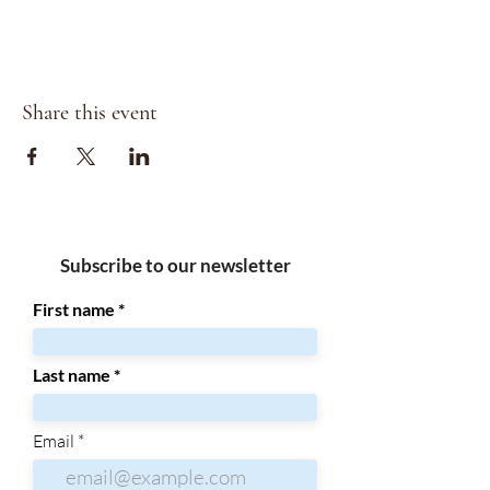
Share this event
Subscribe to our newsletter
First name
Last name
Email