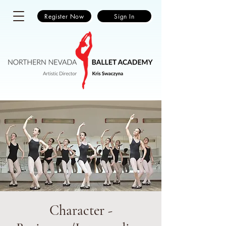
Register Now
Sign In
Character -