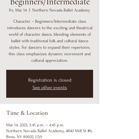
Beginners/Intermediate
Fri, Mar 14
  |  
Northern Nevada Ballet Academy
Character – Beginners/Intermediate class
introduces dancers to the exciting and theatrical
world of character dance, blending elements of
ballet with traditional folk and cultural dance
styles. For dancers to expand their repertoire,
this class emphasizes dynamic movement and
cultural appreciation.
Registration is closed
See other events
Time & Location
Mar 14, 2025, 3:45 p.m. – 4:45 p.m.
Northern Nevada Ballet Academy, 4840 Mill St #6,
Reno, NV 89502, USA