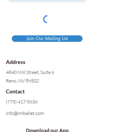
Join Our Mailing List
Address
4840 Mill Street, Suite 6
Reno, NV 89502
Contact
(775) 417-5636
info@nnballet.com
Download our App