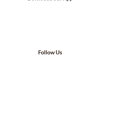
Follow Us