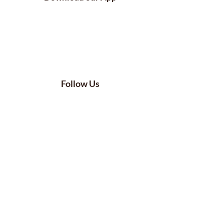
Follow Us