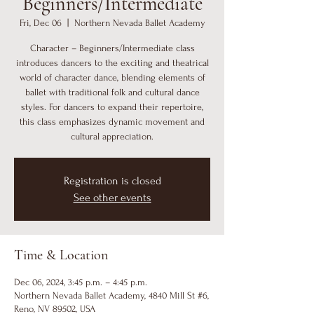
Beginners/Intermediate
Fri, Dec 06
  |  
Northern Nevada Ballet Academy
Character – Beginners/Intermediate class
introduces dancers to the exciting and theatrical
world of character dance, blending elements of
ballet with traditional folk and cultural dance
styles. For dancers to expand their repertoire,
this class emphasizes dynamic movement and
cultural appreciation.
Registration is closed
See other events
Time & Location
Dec 06, 2024, 3:45 p.m. – 4:45 p.m.
Northern Nevada Ballet Academy, 4840 Mill St #6,
Reno, NV 89502, USA