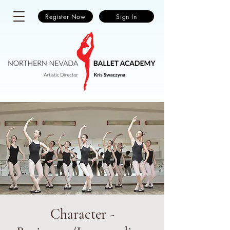
Register Now
Sign In
Character -