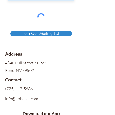
Join Our Mailing List
Address
4840 Mill Street, Suite 6
Reno, NV 89502
Contact
(775) 417-5636
info@nnballet.com
Download our App