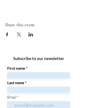
Share this event
Subscribe to our newsletter
First name
Last name
Email