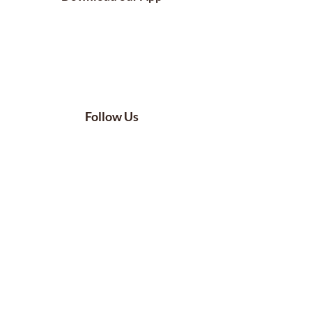
Follow Us