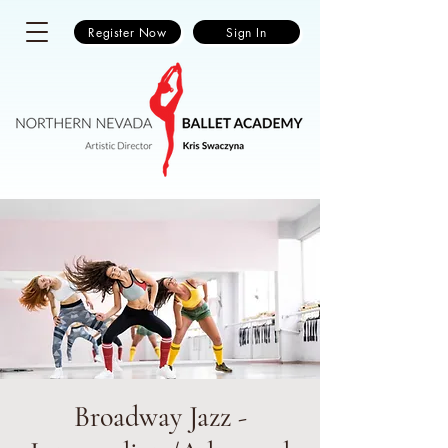
Register Now
Sign In
Broadway Jazz -