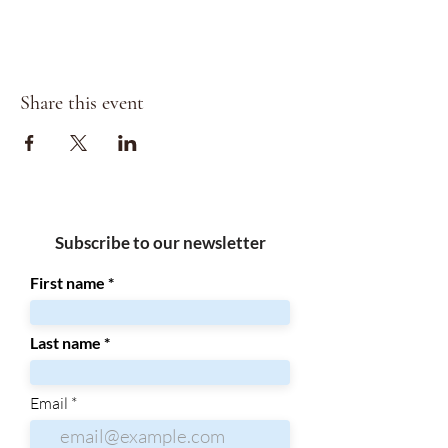
Share this event
Subscribe to our newsletter
First name
Last name
Email