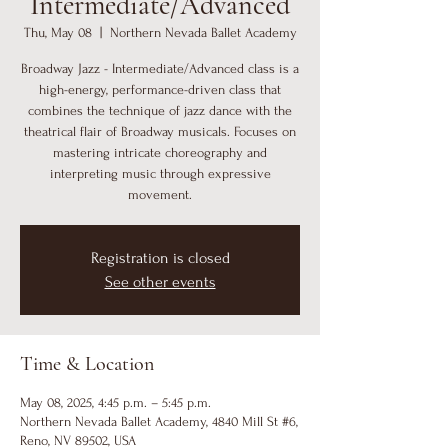
Intermediate/Advanced
Thu, May 08
  |  
Northern Nevada Ballet Academy
Broadway Jazz - Intermediate/Advanced class is a
high-energy, performance-driven class that
combines the technique of jazz dance with the
theatrical flair of Broadway musicals. Focuses on
mastering intricate choreography and
interpreting music through expressive
movement.
Registration is closed
See other events
Time & Location
May 08, 2025, 4:45 p.m. – 5:45 p.m.
Northern Nevada Ballet Academy, 4840 Mill St #6,
Reno, NV 89502, USA