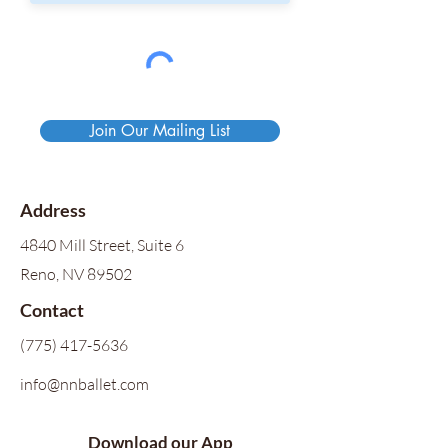
Join Our Mailing List
Address
4840 Mill Street, Suite 6
Reno, NV 89502
Contact
(775) 417-5636
info@nnballet.com
Download our App