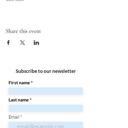
Share this event
Subscribe to our newsletter
First name
Last name
Email