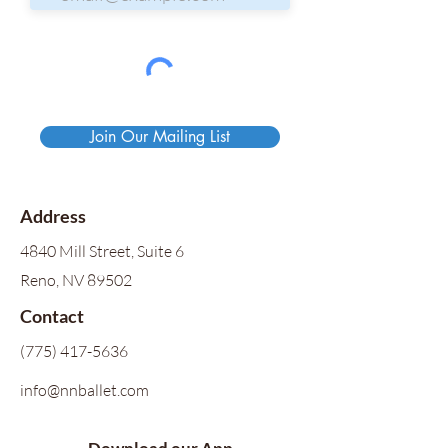
Join Our Mailing List
Address
4840 Mill Street, Suite 6
Reno, NV 89502
Contact
(775) 417-5636
info@nnballet.com