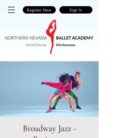
Register Now
Sign In
Broadway Jazz -