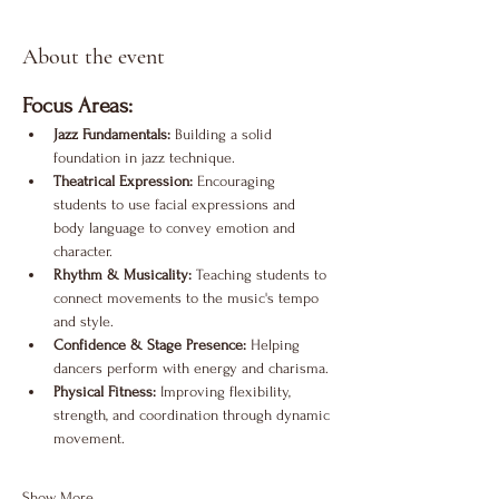
About the event
Focus Areas:
Jazz Fundamentals:
 Building a solid 
foundation in jazz technique.
Theatrical Expression:
 Encouraging 
students to use facial expressions and 
body language to convey emotion and 
character.
Rhythm & Musicality:
 Teaching students to 
connect movements to the music's tempo 
and style.
Confidence & Stage Presence:
 Helping 
dancers perform with energy and charisma.
Physical Fitness:
 Improving flexibility, 
strength, and coordination through dynamic 
movement.
Show More