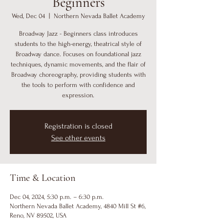
Beginners
Wed, Dec 04
  |  
Northern Nevada Ballet Academy
Broadway Jazz - Beginners class introduces
students to the high-energy, theatrical style of
Broadway dance. Focuses on foundational jazz
techniques, dynamic movements, and the flair of
Broadway choreography, providing students with
the tools to perform with confidence and
expression.
Registration is closed
See other events
Time & Location
Dec 04, 2024, 5:30 p.m. – 6:30 p.m.
Northern Nevada Ballet Academy, 4840 Mill St #6,
Reno, NV 89502, USA