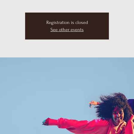
Registration is closed
See other events