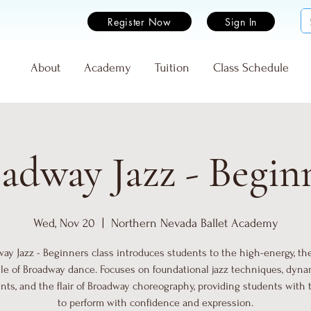
Register Now
Sign In
e
About
Academy
Tuition
Class Schedule
adway Jazz - Begin
Wed, Nov 20
  |  
Northern Nevada Ballet Academy
ay Jazz - Beginners class introduces students to the high-energy, the
yle of Broadway dance. Focuses on foundational jazz techniques, dyna
s, and the flair of Broadway choreography, providing students with 
to perform with confidence and expression.