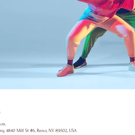
n
p.m.
y, 4840 Mill St #6, Reno, NV 89502, USA