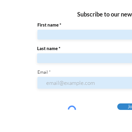
Subscribe to our new
First name
Last name
Email
Jo