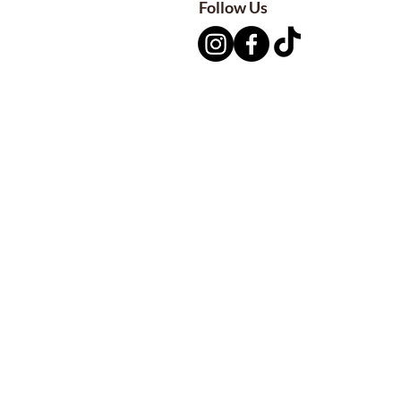
Follow Us