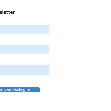
sletter
in Our Mailing List