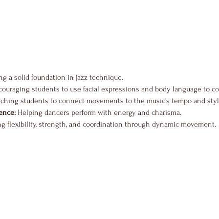
ing a solid foundation in jazz technique.
couraging students to use facial expressions and body language to c
aching students to connect movements to the music's tempo and styl
ence:
 Helping dancers perform with energy and charisma.
ng flexibility, strength, and coordination through dynamic movement.