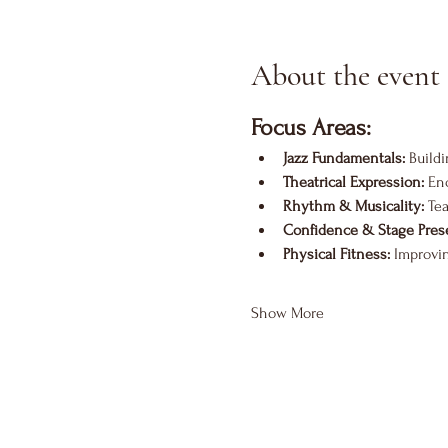
About the event
Focus Areas:
Jazz Fundamentals:
 Build
Theatrical Expression:
 En
Rhythm & Musicality:
 Te
Confidence & Stage Pres
Physical Fitness:
 Improvi
Show More