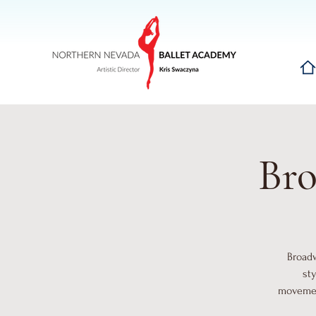
Hom
Bro
Broadw
st
movement