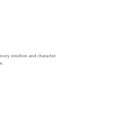
onvey emotion and character.
e.