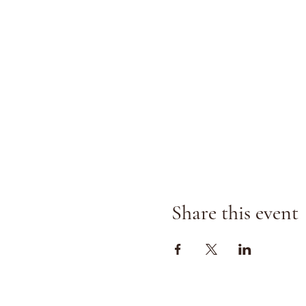
Share this event