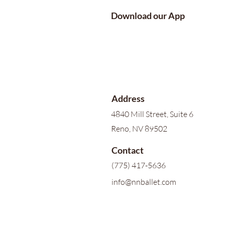
Download our App
Address
4840 Mill Street, Suite 6
Reno, NV 89502
Contact
(775) 417-5636
info@nnballet.com