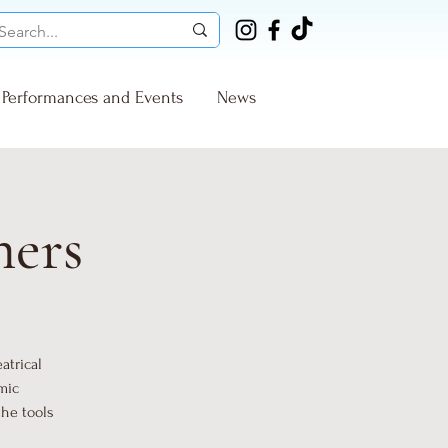
Performances and Events
News
ners
atrical
mic
the tools