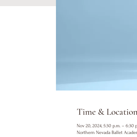
Time & Locatio
Nov 20, 2024, 5:30 p.m. – 6:30 
Northern Nevada Ballet Academ