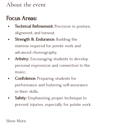
About the event
Focus Areas:
Technical Refinement:
 Precision in posture, 
alignment, and turnout.
Strength & Endurance:
 Building the 
stamina required for pointe work and 
advanced choreography.
Artistry:
 Encouraging students to develop 
personal expression and connection to the 
music.
Confidence:
 Preparing students for 
performance and fostering self-assurance 
in their skills.
Safety:
 Emphasizing proper technique to 
prevent injuries, especially for pointe work.
Show More