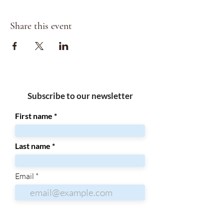
Share this event
Subscribe to our newsletter
First name
Last name
Email