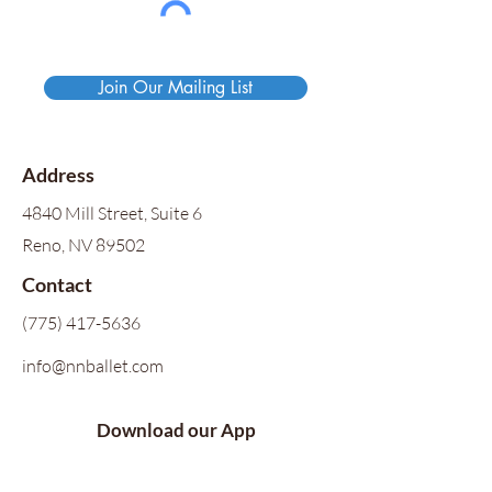
Join Our Mailing List
Address
4840 Mill Street, Suite 6
Reno, NV 89502
Contact
(775) 417-5636
info@nnballet.com
Download our App