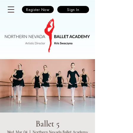
Register Now
Sign In
Ballet 5
Wed, Mar 04
  |  
Northern Nevada Ballet Academy