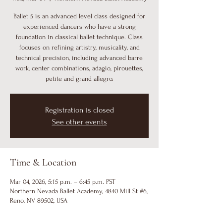
Ballet 5 is an advanced level class designed for
experienced dancers who have a strong
foundation in classical ballet technique. Class
focuses on refining artistry, musicality, and
technical precision, including advanced barre
work, center combinations, adagio, pirouettes,
petite and grand allegro.
Registration is closed
See other events
Time & Location
Mar 04, 2026, 5:15 p.m. – 6:45 p.m. PST
Northern Nevada Ballet Academy, 4840 Mill St #6,
Reno, NV 89502, USA