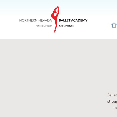
Hom
Balle
stron
mu