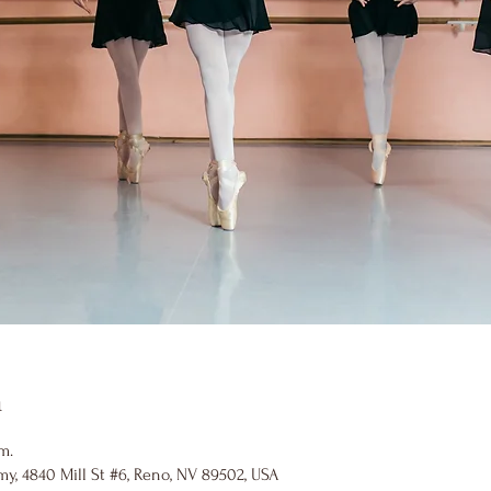
n
m.
y, 4840 Mill St #6, Reno, NV 89502, USA