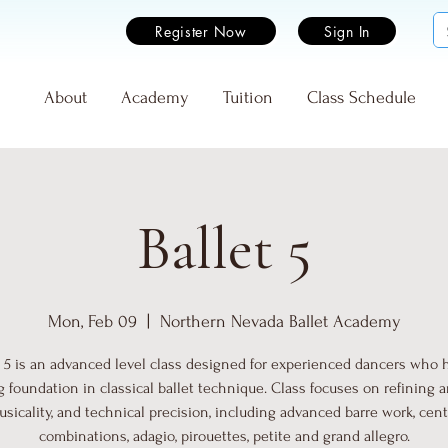
Register Now
Sign In
e
About
Academy
Tuition
Class Schedule
Ballet 5
Mon, Feb 09
  |  
Northern Nevada Ballet Academy
t 5 is an advanced level class designed for experienced dancers who 
g foundation in classical ballet technique. Class focuses on refining art
sicality, and technical precision, including advanced barre work, cen
combinations, adagio, pirouettes, petite and grand allegro.