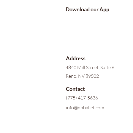
Download our App
Address
4840 Mill Street, Suite 6
Reno, NV 89502
Contact
(775) 417-5636
info@nnballet.com