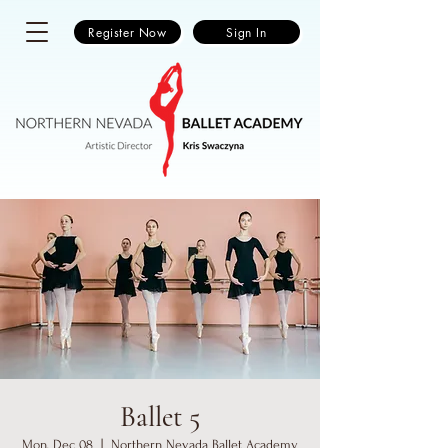
Register Now
Sign In
Ballet 5
Mon, Dec 08
  |  
Northern Nevada Ballet Academy