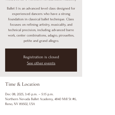
Ballet 5 is an advanced level class designed for
experienced dancers who have a strong
foundation in classical ballet technique. Class
focuses on refining artistry, musicality, and
technical precision, including advanced barre
work, center combinations, adagio, pirouettes,
petite and grand allegro.
Registration is closed
See other events
Time & Location
Dec 08, 2025, 3:45 p.m. – 5:15 p.m.
Northern Nevada Ballet Academy, 4840 Mill St #6,
Reno, NV 89502, USA