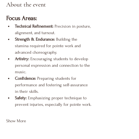
About the event
Focus Areas:
Technical Refinement:
 Precision in posture, 
alignment, and turnout.
Strength & Endurance:
 Building the 
stamina required for pointe work and 
advanced choreography.
Artistry:
 Encouraging students to develop 
personal expression and connection to the 
music.
Confidence:
 Preparing students for 
performance and fostering self-assurance 
in their skills.
Safety:
 Emphasizing proper technique to 
prevent injuries, especially for pointe work.
Show More