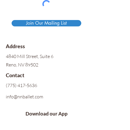
Join Our Mailing List
Address
4840 Mill Street, Suite 6
Reno, NV 89502
Contact
(775) 417-5636
info@nnballet.com
Download our App