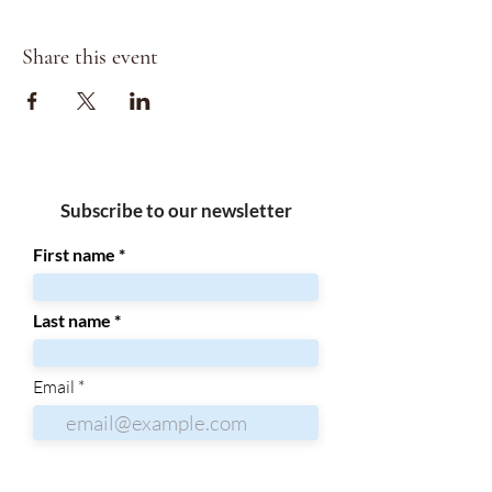
Share this event
Subscribe to our newsletter
First name
Last name
Email