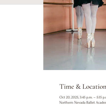
Time & Locatio
Oct 20, 2025, 3:45 p.m. – 5:15 p.
Northern Nevada Ballet Academ