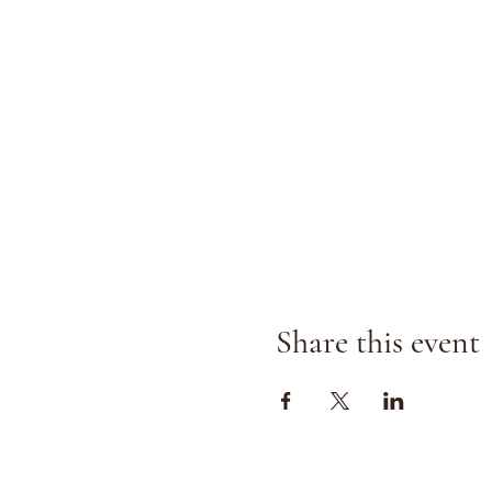
Share this event