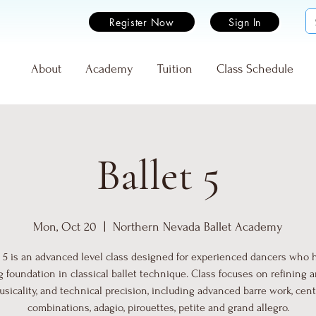
Register Now
Sign In
e
About
Academy
Tuition
Class Schedule
Ballet 5
Mon, Oct 20
  |  
Northern Nevada Ballet Academy
t 5 is an advanced level class designed for experienced dancers who 
g foundation in classical ballet technique. Class focuses on refining art
sicality, and technical precision, including advanced barre work, cen
combinations, adagio, pirouettes, petite and grand allegro.