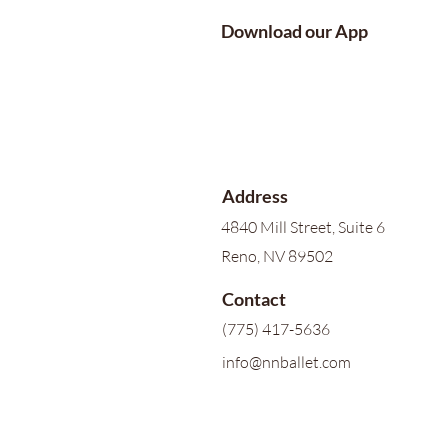
Download our App
Address
4840 Mill Street, Suite 6
Reno, NV 89502
Contact
(775) 417-5636
info@nnballet.com