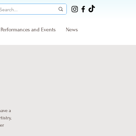
Performances and Events
News
have a
istry,
ter