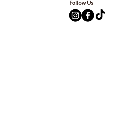
Follow Us