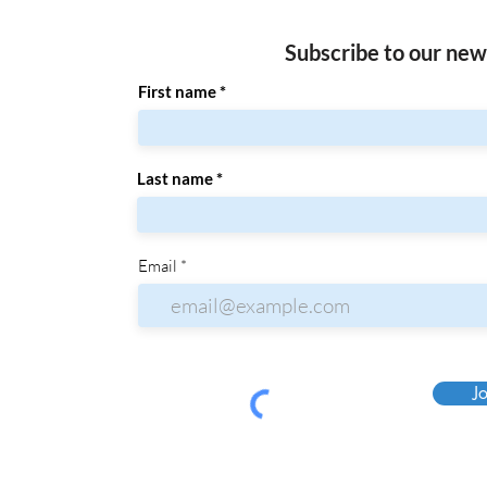
Subscribe to our new
First name
Last name
Email
Jo