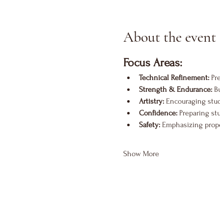
About the event
Focus Areas:
Technical Refinement:
 Pr
Strength & Endurance:
 B
Artistry:
 Encouraging stu
Confidence:
 Preparing st
Safety:
 Emphasizing proper
Show More