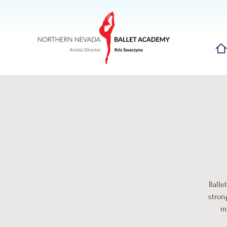
Hom
Balle
stron
mu