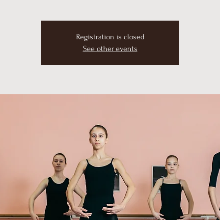
Registration is closed
See other events