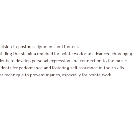
ecision in posture, alignment, and turnout.
uilding the stamina required for pointe work and advanced choreogra
dents to develop personal expression and connection to the music.
udents for performance and fostering self-assurance in their skills.
 technique to prevent injuries, especially for pointe work.