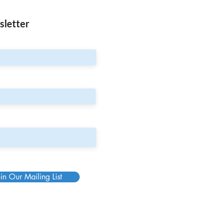
sletter
in Our Mailing List