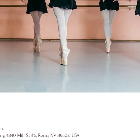
n
m.
y, 4840 Mill St #6, Reno, NV 89502, USA