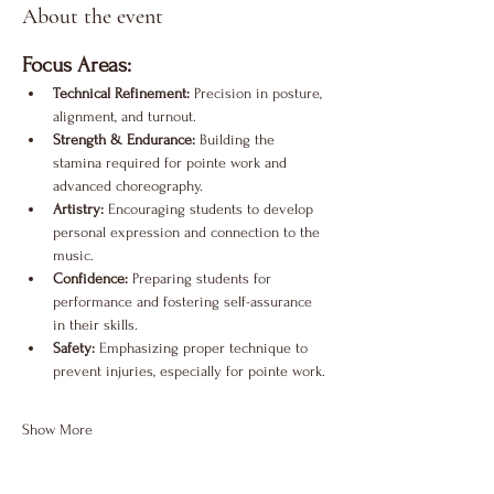
About the event
Focus Areas:
Technical Refinement:
 Precision in posture, 
alignment, and turnout.
Strength & Endurance:
 Building the 
stamina required for pointe work and 
advanced choreography.
Artistry:
 Encouraging students to develop 
personal expression and connection to the 
music.
Confidence:
 Preparing students for 
performance and fostering self-assurance 
in their skills.
Safety:
 Emphasizing proper technique to 
prevent injuries, especially for pointe work.
Show More