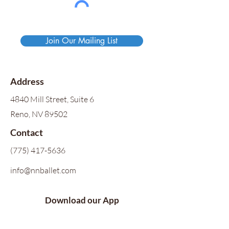
Join Our Mailing List
Address
4840 Mill Street, Suite 6
Reno, NV 89502
Contact
(775) 417-5636
info@nnballet.com
Download our App