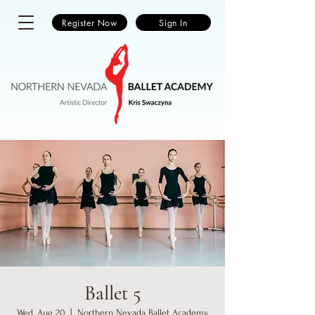
Register Now
Sign In
Ballet 5
Wed, Aug 20
  |  
Northern Nevada Ballet Academy