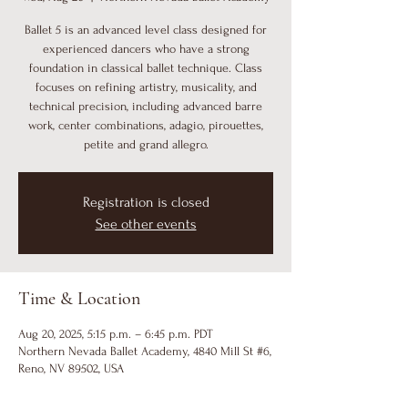
Ballet 5 is an advanced level class designed for
experienced dancers who have a strong
foundation in classical ballet technique. Class
focuses on refining artistry, musicality, and
technical precision, including advanced barre
work, center combinations, adagio, pirouettes,
petite and grand allegro.
Registration is closed
See other events
Time & Location
Aug 20, 2025, 5:15 p.m. – 6:45 p.m. PDT
Northern Nevada Ballet Academy, 4840 Mill St #6,
Reno, NV 89502, USA