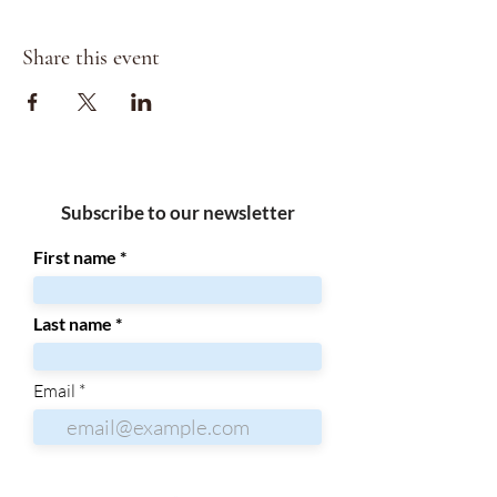
Share this event
Subscribe to our newsletter
First name
Last name
Email