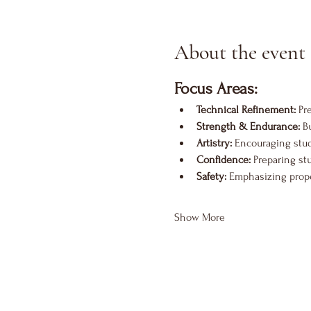
About the event
Focus Areas:
Technical Refinement:
 Pr
Strength & Endurance:
 B
Artistry:
 Encouraging stu
Confidence:
 Preparing st
Safety:
 Emphasizing proper
Show More