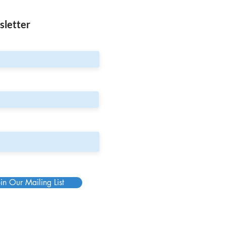
sletter
in Our Mailing List