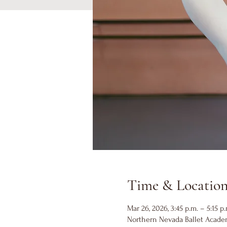
Time & Locatio
Mar 26, 2026, 3:45 p.m. – 5:15 p.
Northern Nevada Ballet Academ