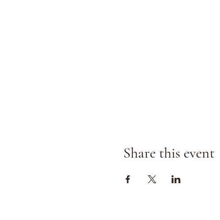
Share this event