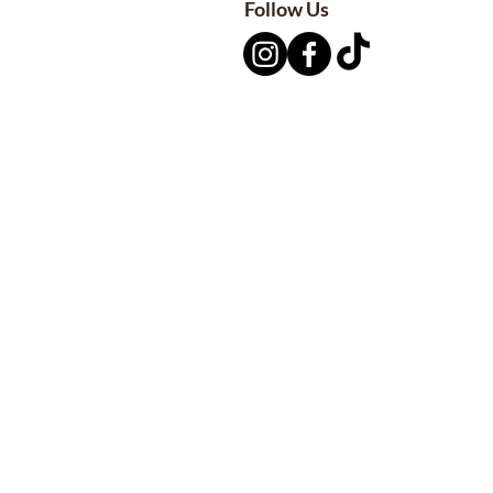
Follow Us