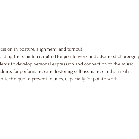
ecision in posture, alignment, and turnout.
uilding the stamina required for pointe work and advanced choreogra
dents to develop personal expression and connection to the music.
udents for performance and fostering self-assurance in their skills.
 technique to prevent injuries, especially for pointe work.