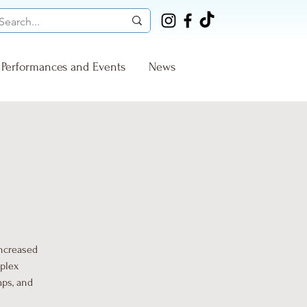
Performances and Events
News
increased
mplex
mps, and