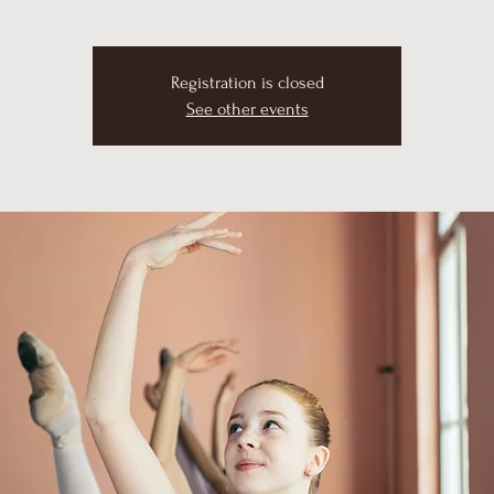
Registration is closed
See other events