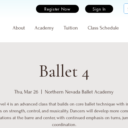
Register Now
Sign In
e
About
Academy
Tuition
Class Schedule
Ballet 4
Thu, Mar 26
  |  
Northern Nevada Ballet Academy
evel 4 is an advanced class that builds on core ballet technique with 
s on strength, control, and musicality. Dancers will develop more co
tions at the barre and center, with continued emphasis on turns, ju
coordination.