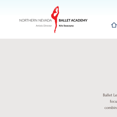
Hom
Ballet L
focu
combina