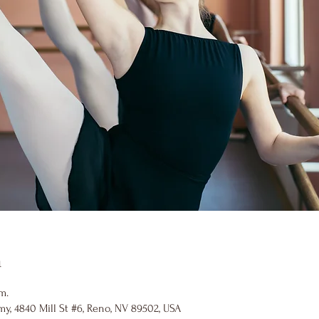
n
m.
y, 4840 Mill St #6, Reno, NV 89502, USA