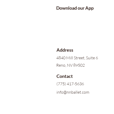
Download our App
Address
4840 Mill Street, Suite 6
Reno, NV 89502
Contact
(775) 417-5636
info@nnballet.com