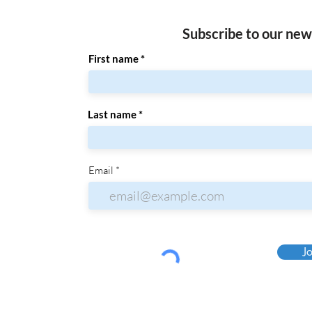
Subscribe to our new
First name
Last name
Email
Jo