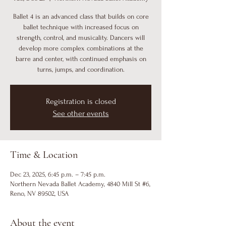
Ballet 4 is an advanced class that builds on core
ballet technique with increased focus on
strength, control, and musicality. Dancers will
develop more complex combinations at the
barre and center, with continued emphasis on
turns, jumps, and coordination.
Registration is closed
See other events
Time & Location
Dec 23, 2025, 6:45 p.m. – 7:45 p.m.
Northern Nevada Ballet Academy, 4840 Mill St #6,
Reno, NV 89502, USA
About the event