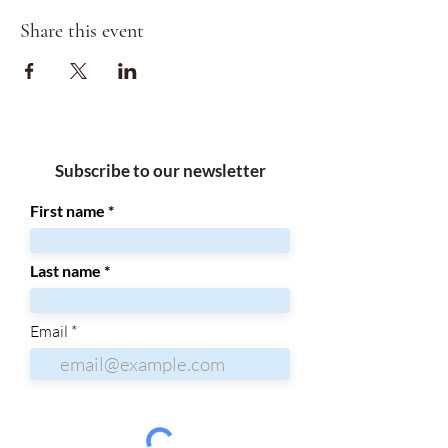
Share this event
Subscribe to our newsletter
First name
Last name
Email