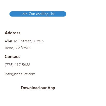
Join Our Mailing List
Address
4840 Mill Street, Suite 6
Reno, NV 89502
Contact
(775) 417-5636
info@nnballet.com
Download our App