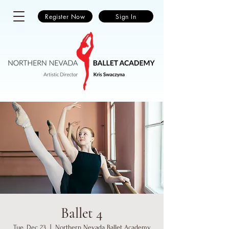
Register Now
Sign In
Ballet 4
Tue, Dec 23
  |  
Northern Nevada Ballet Academy