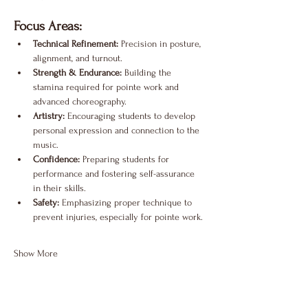
Focus Areas:
Technical Refinement:
 Precision in posture, 
alignment, and turnout.
Strength & Endurance:
 Building the 
stamina required for pointe work and 
advanced choreography.
Artistry:
 Encouraging students to develop 
personal expression and connection to the 
music.
Confidence:
 Preparing students for 
performance and fostering self-assurance 
in their skills.
Safety:
 Emphasizing proper technique to 
prevent injuries, especially for pointe work.
Show More