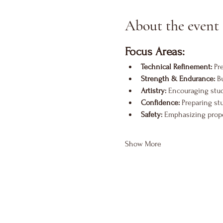
About the event
Focus Areas:
Technical Refinement:
 Pr
Strength & Endurance:
 B
Artistry:
 Encouraging stu
Confidence:
 Preparing st
Safety:
 Emphasizing proper
Show More