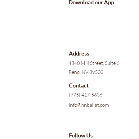
Download our App
Address
4840 Mill Street, Suite 6
Reno, NV 89502
Contact
(775) 417-5636
info@nnballet.com
Follow Us