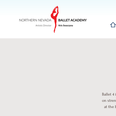
Hom
Ballet 4
on stren
at the 