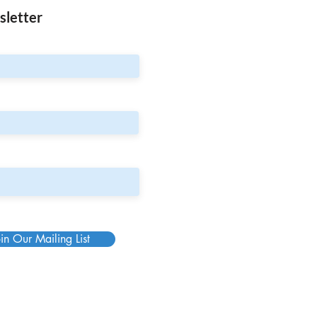
sletter
in Our Mailing List