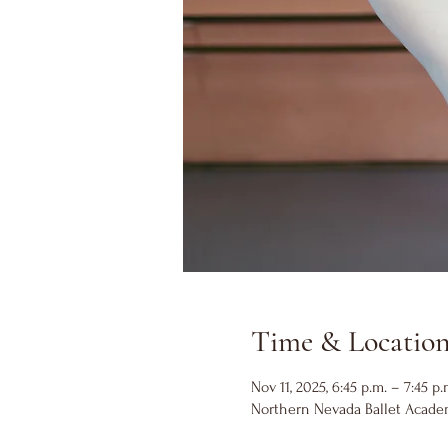
Time & Locatio
Nov 11, 2025, 6:45 p.m. – 7:45 p.
Northern Nevada Ballet Academ