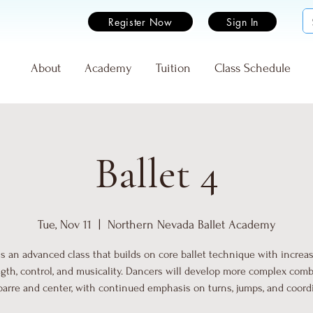
Register Now
Sign In
e
About
Academy
Tuition
Class Schedule
Ballet 4
Tue, Nov 11
  |  
Northern Nevada Ballet Academy
 is an advanced class that builds on core ballet technique with increa
gth, control, and musicality. Dancers will develop more complex com
barre and center, with continued emphasis on turns, jumps, and coord