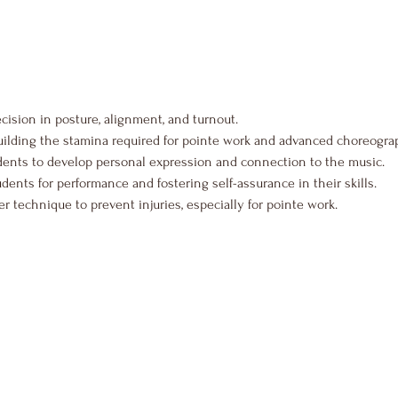
ecision in posture, alignment, and turnout.
uilding the stamina required for pointe work and advanced choreogra
dents to develop personal expression and connection to the music.
udents for performance and fostering self-assurance in their skills.
 technique to prevent injuries, especially for pointe work.