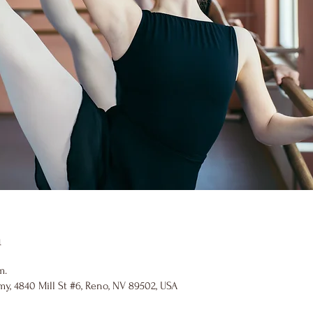
n
m.
y, 4840 Mill St #6, Reno, NV 89502, USA