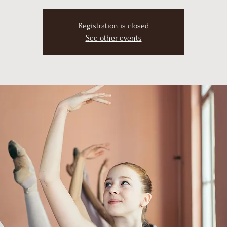
Registration is closed
See other events