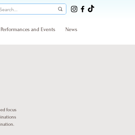
Performances and Events
News
sed focus
binations
ination.