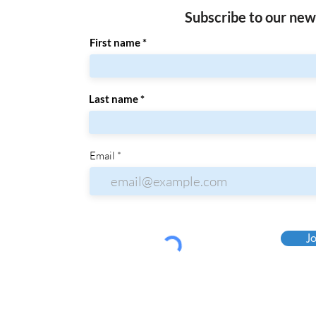
Subscribe to our new
First name
Last name
Email
Jo