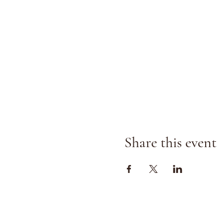
Share this event