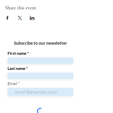
Share this event
Subscribe to our newsletter
First name
Last name
Email