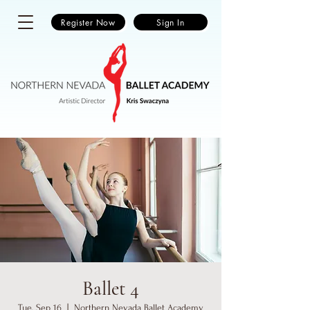
Register Now
Sign In
Ballet 4
Tue, Sep 16
  |  
Northern Nevada Ballet Academy