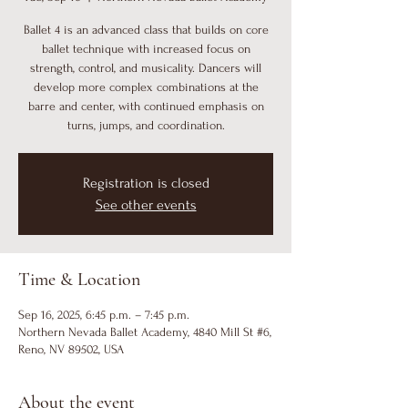
Ballet 4 is an advanced class that builds on core
ballet technique with increased focus on
strength, control, and musicality. Dancers will
develop more complex combinations at the
barre and center, with continued emphasis on
turns, jumps, and coordination.
Registration is closed
See other events
Time & Location
Sep 16, 2025, 6:45 p.m. – 7:45 p.m.
Northern Nevada Ballet Academy, 4840 Mill St #6,
Reno, NV 89502, USA
About the event