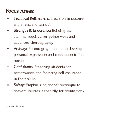
Focus Areas:
Technical Refinement:
 Precision in posture, 
alignment, and turnout.
Strength & Endurance:
 Building the 
stamina required for pointe work and 
advanced choreography.
Artistry:
 Encouraging students to develop 
personal expression and connection to the 
music.
Confidence:
 Preparing students for 
performance and fostering self-assurance 
in their skills.
Safety:
 Emphasizing proper technique to 
prevent injuries, especially for pointe work.
Show More