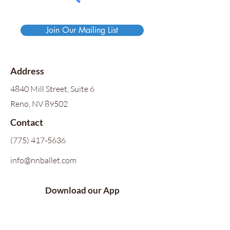
Join Our Mailing List
Address
4840 Mill Street, Suite 6
Reno, NV 89502
Contact
(775) 417-5636
info@nnballet.com
Download our App