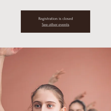
Registration is closed
See other events