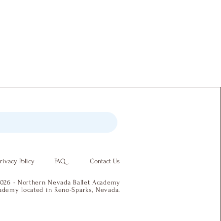
rivacy Policy
FAQ
Contact Us
026 - Northern Nevada Ballet Academy
academy located in Reno-Sparks, Nevada.