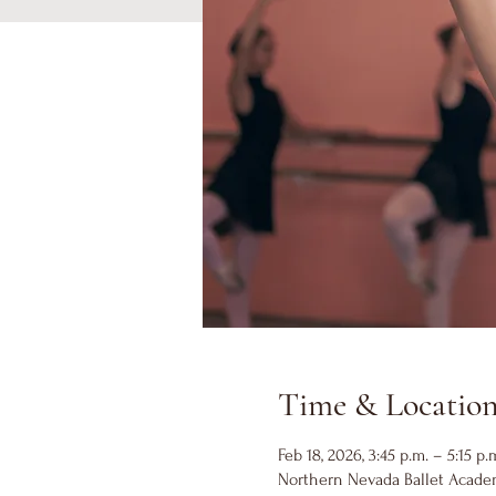
Time & Locatio
Feb 18, 2026, 3:45 p.m. – 5:15 p.
Northern Nevada Ballet Academ