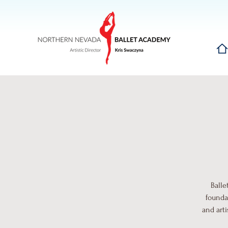
Hom
Balle
founda
and art