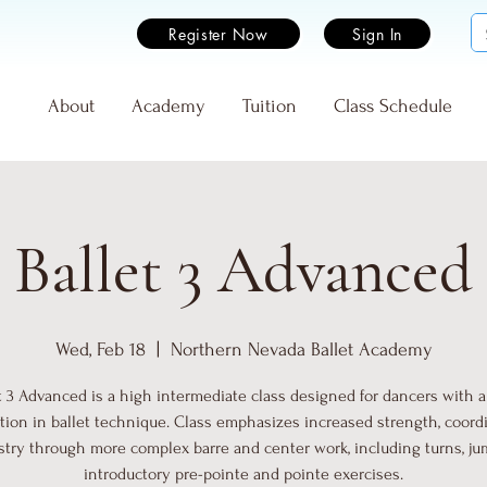
Register Now
Sign In
e
About
Academy
Tuition
Class Schedule
Ballet 3 Advanced
Wed, Feb 18
  |  
Northern Nevada Ballet Academy
t 3 Advanced is a high intermediate class designed for dancers with a
tion in ballet technique. Class emphasizes increased strength, coordi
istry through more complex barre and center work, including turns, ju
introductory pre-pointe and pointe exercises.