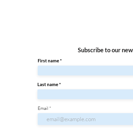
Subscribe to our new
First name
Last name
Email