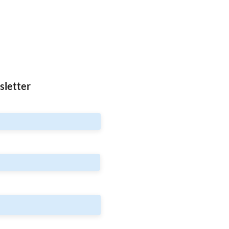
sletter