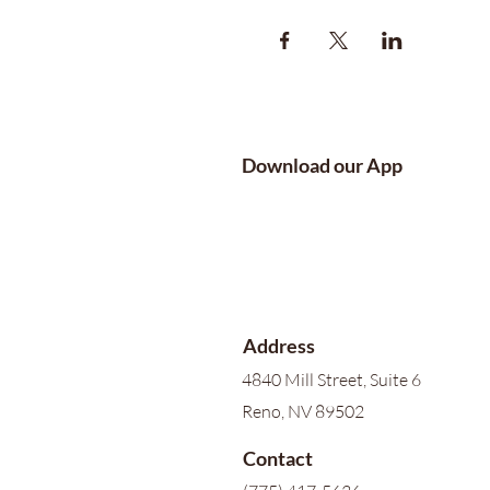
Download our App
Address
4840 Mill Street, Suite 6
Reno, NV 89502
Contact