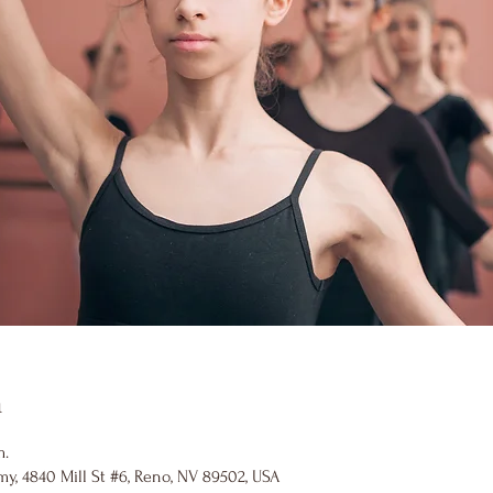
n
m.
y, 4840 Mill St #6, Reno, NV 89502, USA