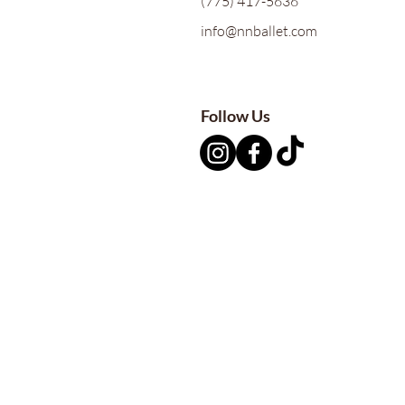
(775) 417-5636
info@nnballet.com
Follow Us