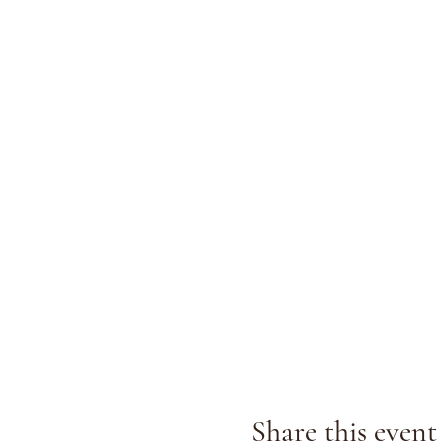
Share this event