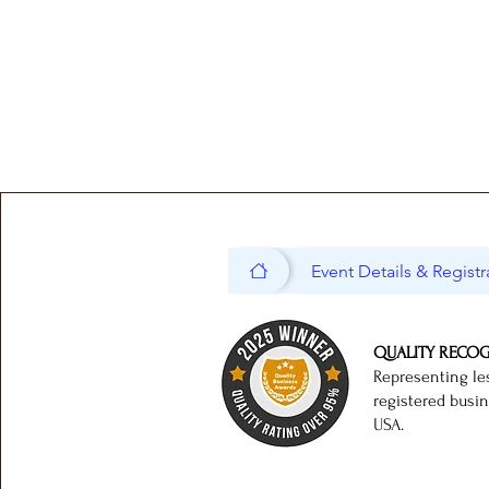
Event Details & Registr
QUALITY RECO
Representing le
registered busi
USA.