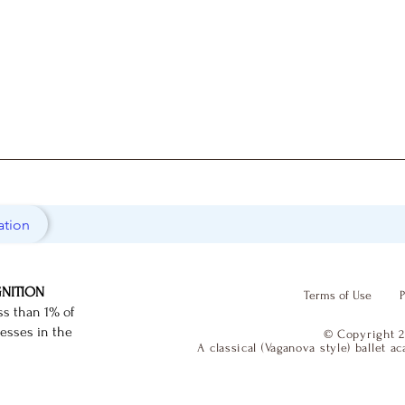
ation
GNITION
Terms of Use
P
ss than 1% of
nesses in the
© Copyright 2
A classical (Vaganova style) ballet 