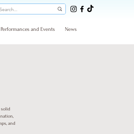
Performances and Events
News
 solid
nation,
mps, and