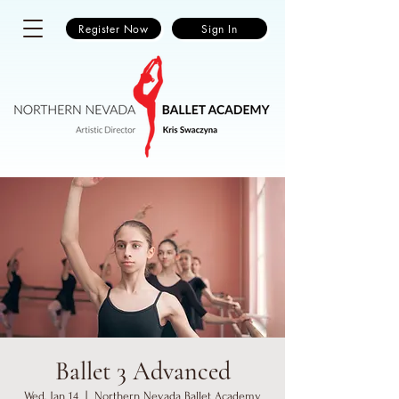
Register Now
Sign In
Ballet 3 Advanced
Wed, Jan 14
  |  
Northern Nevada Ballet Academy