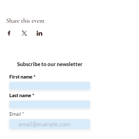
Share this event
Subscribe to our newsletter
First name
Last name
Email