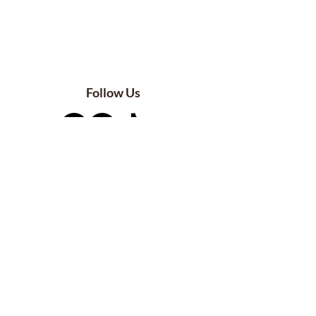
Follow Us