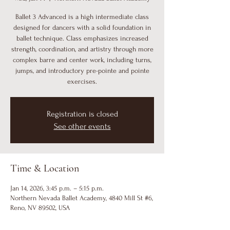
Ballet 3 Advanced is a high intermediate class
designed for dancers with a solid foundation in
ballet technique. Class emphasizes increased
strength, coordination, and artistry through more
complex barre and center work, including turns,
jumps, and introductory pre-pointe and pointe
exercises.
Registration is closed
See other events
Time & Location
Jan 14, 2026, 3:45 p.m. – 5:15 p.m.
Northern Nevada Ballet Academy, 4840 Mill St #6,
Reno, NV 89502, USA