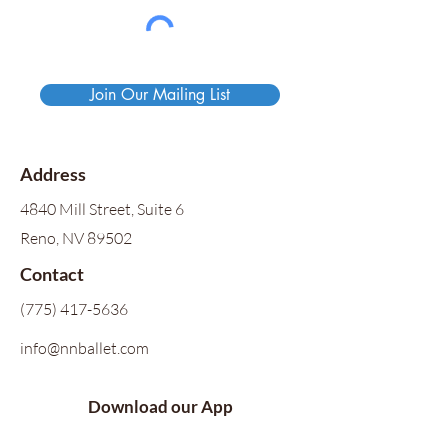
Join Our Mailing List
Address
4840 Mill Street, Suite 6
Reno, NV 89502
Contact
(775) 417-5636
info@nnballet.com
Download our App