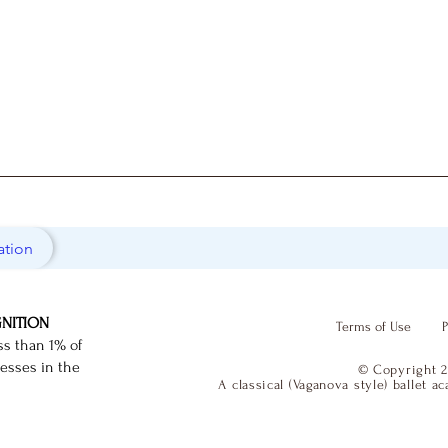
ation
GNITION
Terms of Use
P
ss than 1% of
nesses in the
© Copyright 2
A classical (Vaganova style) ballet 