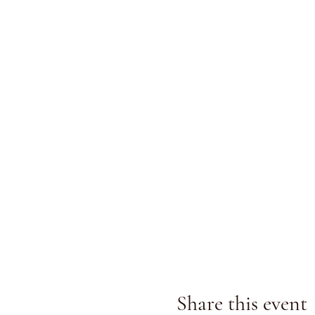
Share this event