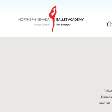
Hom
Balle
founda
and art