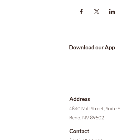
Download our App
Address
4840 Mill Street, Suite 6
Reno, NV 89502
Contact