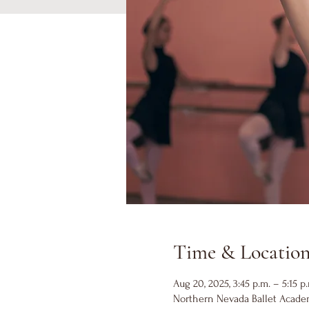
Time & Locatio
Aug 20, 2025, 3:45 p.m. – 5:15 p
Northern Nevada Ballet Academ