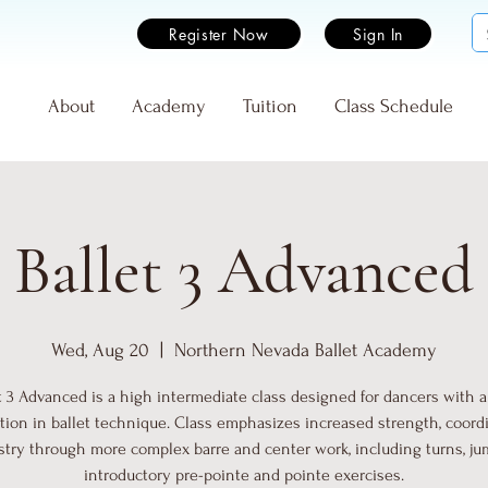
Register Now
Sign In
e
About
Academy
Tuition
Class Schedule
Ballet 3 Advanced
Wed, Aug 20
  |  
Northern Nevada Ballet Academy
t 3 Advanced is a high intermediate class designed for dancers with a
tion in ballet technique. Class emphasizes increased strength, coordi
istry through more complex barre and center work, including turns, ju
introductory pre-pointe and pointe exercises.