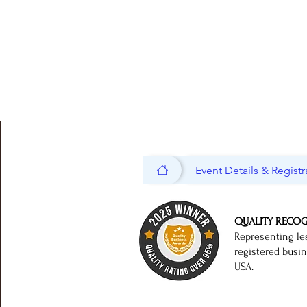
Event Details & Registr
QUALITY RECO
Representing le
registered busi
USA.