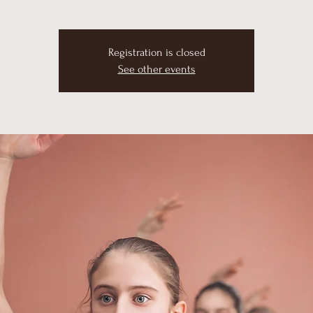
Registration is closed
See other events