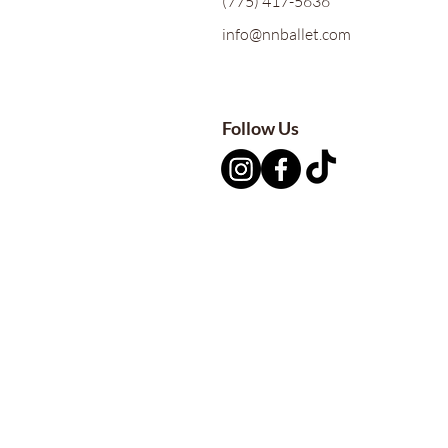
(775) 417-5636
info@nnballet.com
Follow Us