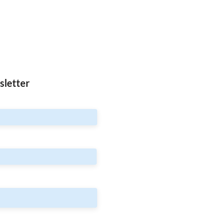
sletter