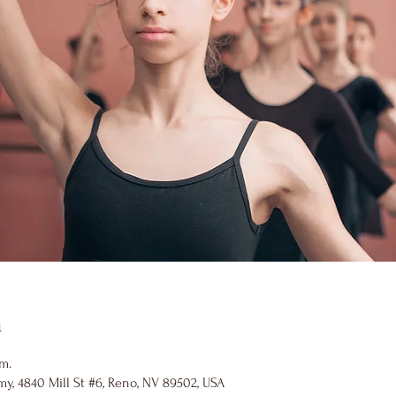
n
.m.
y, 4840 Mill St #6, Reno, NV 89502, USA