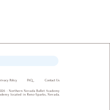
rivacy Policy
FAQ
Contact Us
026 - Northern Nevada Ballet Academy
academy located in Reno-Sparks, Nevada.