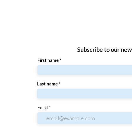
Subscribe to our new
First name
Last name
Email