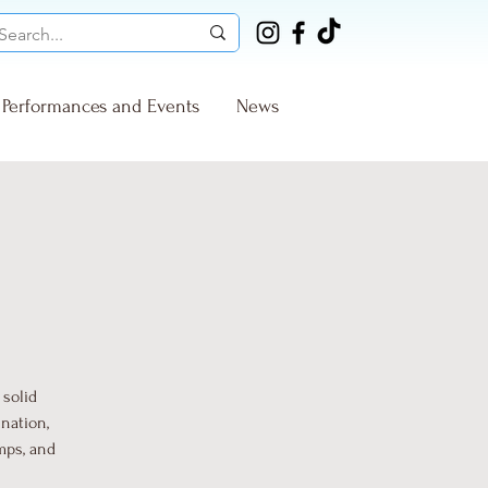
Performances and Events
News
 solid
nation,
mps, and