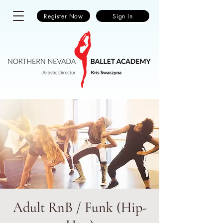
Register Now
Sign In
Adult RnB / Funk (Hip-