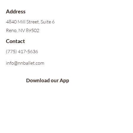
Address
4840 Mill Street, Suite 6
Reno, NV 89502
Contact
(775) 417-5636
info@nnballet.com
Download our App
Follow Us