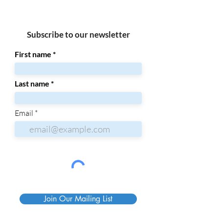
Subscribe to our newsletter
First name
Last name
Email
Join Our Mailing List