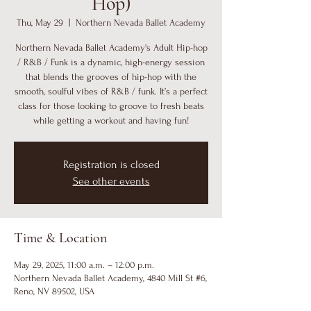
Hop)
Thu, May 29
  |  
Northern Nevada Ballet Academy
Northern Nevada Ballet Academy's Adult Hip-hop
/ R&B / Funk is a dynamic, high-energy session
that blends the grooves of hip-hop with the
smooth, soulful vibes of R&B / funk. It’s a perfect
class for those looking to groove to fresh beats
while getting a workout and having fun!
Registration is closed
See other events
Time & Location
May 29, 2025, 11:00 a.m. – 12:00 p.m.
Northern Nevada Ballet Academy, 4840 Mill St #6,
Reno, NV 89502, USA