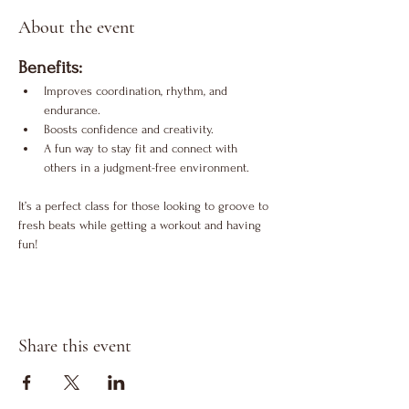
About the event
Benefits:
Improves coordination, rhythm, and 
endurance.
Boosts confidence and creativity.
A fun way to stay fit and connect with 
others in a judgment-free environment.
It’s a perfect class for those looking to groove to 
fresh beats while getting a workout and having 
fun!
Share this event