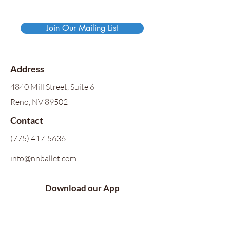
Join Our Mailing List
Address
4840 Mill Street, Suite 6
Reno, NV 89502
Contact
(775) 417-5636
info@nnballet.com
Download our App