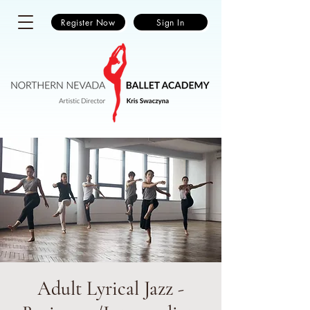
Register Now
Sign In
Adult Lyrical Jazz -