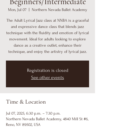
Beginners/Intermediate
Mon, Jul 07
  |  
Northern Nevada Ballet Academy
The Adult Lyrical Jazz class at NNBA is a graceful
and expressive dance class that blends jazz
technique with the fluidity and emotion of lyrical
movement. Ideal for adults looking to explore
dance as a creative outlet, enhance their
technique, and enjoy the artistry of lyrical jazz.
Registration is closed
See other events
Time & Location
Jul 07, 2025, 6:30 p.m. – 7:30 p.m.
Northern Nevada Ballet Academy, 4840 Mill St #6,
Reno, NV 89502, USA