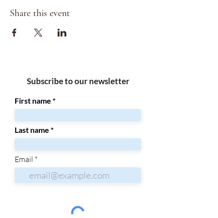
Share this event
Subscribe to our newsletter
First name
Last name
Email