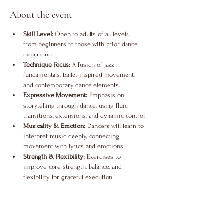
About the event
Skill Level:
 Open to adults of all levels, 
from beginners to those with prior dance 
experience.
Technique Focus:
 A fusion of jazz 
fundamentals, ballet-inspired movement, 
and contemporary dance elements.
Expressive Movement:
 Emphasis on 
storytelling through dance, using fluid 
transitions, extensions, and dynamic control.
Musicality & Emotion:
 Dancers will learn to 
interpret music deeply, connecting 
movement with lyrics and emotions.
Strength & Flexibility:
 Exercises to 
improve core strength, balance, and 
flexibility for graceful execution.