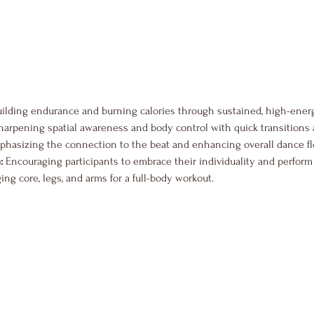
uilding endurance and burning calories through sustained, high-ene
harpening spatial awareness and body control with quick transitions 
phasizing the connection to the beat and enhancing overall dance fl
:
 Encouraging participants to embrace their individuality and perform w
ing core, legs, and arms for a full-body workout.