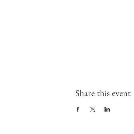
Share this event