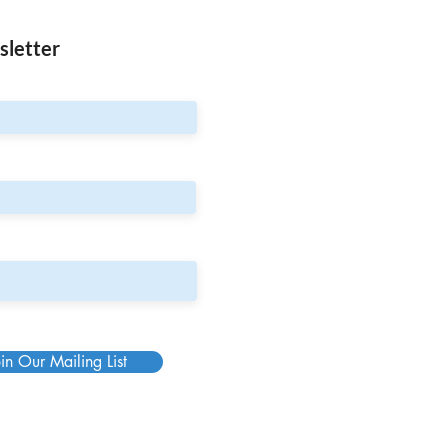
sletter
in Our Mailing List