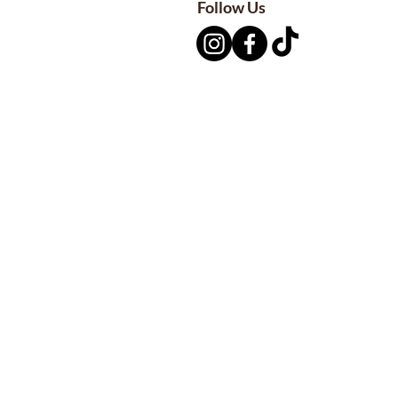
Follow Us