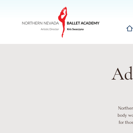
Hom
Ad
Norther
body wo
for tho