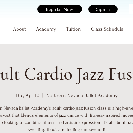
Register Now
Sign In
e
About
Academy
Tuition
Class Schedule
ult Cardio Jazz Fus
Thu, Apr 10
  |  
Northern Nevada Ballet Academy
n Nevada Ballet Academy's adult cardio jazz fusion class is a high-energ
rkout that blends elements of jazz dance with fitness-inspired moves.
se looking to combine fitness and artistic expression. It’s all about hav
sweating it out, and feeling empowered!