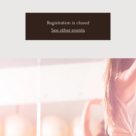
Registration is closed
See other events