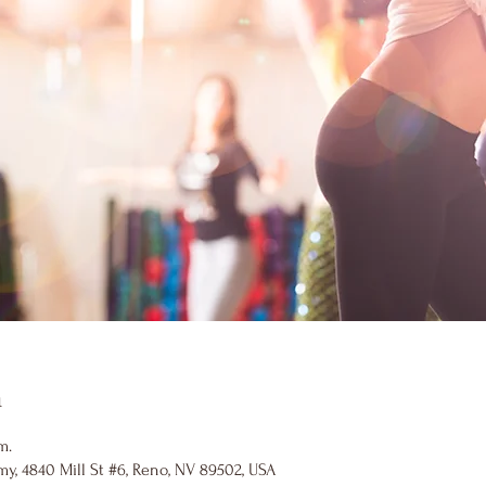
n
m.
y, 4840 Mill St #6, Reno, NV 89502, USA