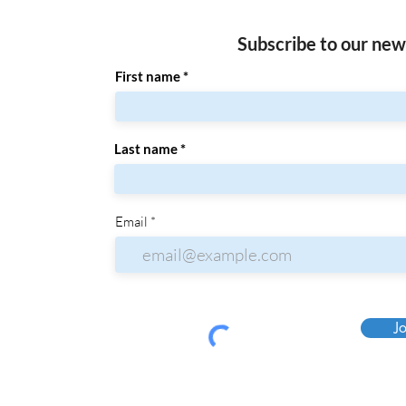
Subscribe to our new
First name
Last name
Email
Jo