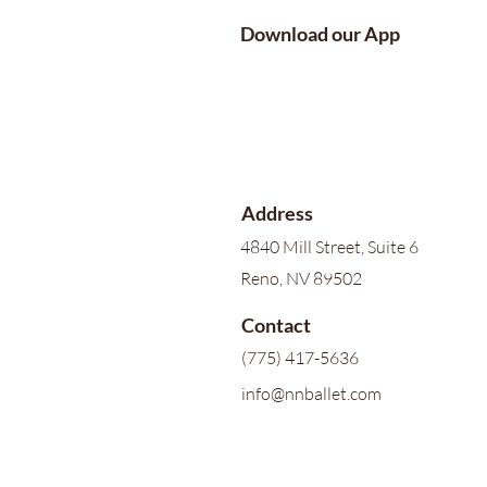
Download our App
Address
4840 Mill Street, Suite 6
Reno, NV 89502
Contact
(775) 417-5636
info@nnballet.com