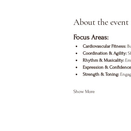
About the event
Focus Areas:
Cardiovascular Fitness:
 B
Coordination & Agility:
 S
Rhythm & Musicality:
 Em
Expression & Confidence
Strength & Toning:
 Engag
Show More