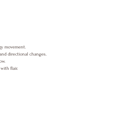
rgy movement.
and directional changes.
ow.
ith flair.