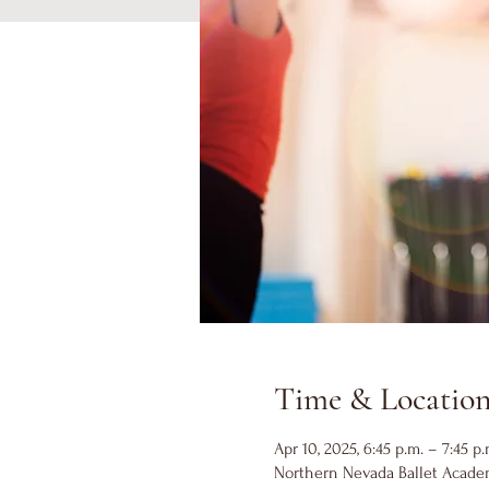
Time & Locatio
Apr 10, 2025, 6:45 p.m. – 7:45 p.
Northern Nevada Ballet Academ