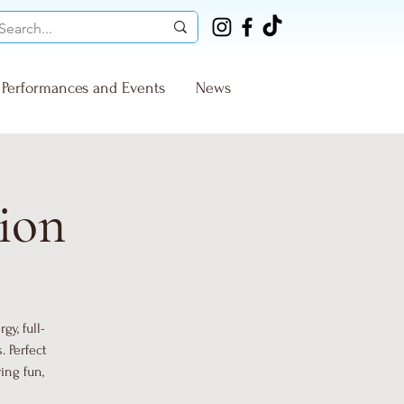
Performances and Events
News
ion
y, full-
 Perfect
ing fun,