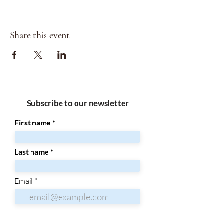
Share this event
Subscribe to our newsletter
First name
Last name
Email