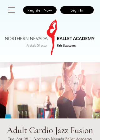
Register Now
Sign In
Adult Cardio Jazz Fusion
Tue, Apr 08
  |  
Northern Nevada Ballet Academy