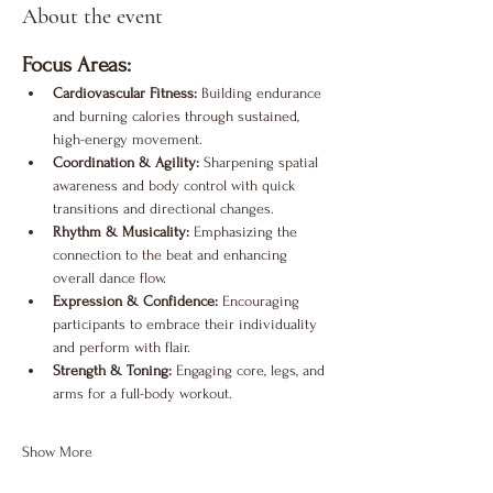
About the event
Focus Areas:
Cardiovascular Fitness:
 Building endurance 
and burning calories through sustained, 
high-energy movement.
Coordination & Agility:
 Sharpening spatial 
awareness and body control with quick 
transitions and directional changes.
Rhythm & Musicality:
 Emphasizing the 
connection to the beat and enhancing 
overall dance flow.
Expression & Confidence:
 Encouraging 
participants to embrace their individuality 
and perform with flair.
Strength & Toning:
 Engaging core, legs, and 
arms for a full-body workout.
Show More