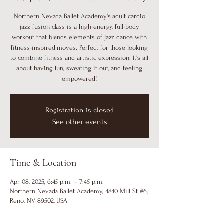
Northern Nevada Ballet Academy's adult cardio
jazz fusion class is a high-energy, full-body
workout that blends elements of jazz dance with
fitness-inspired moves. Perfect for those looking
to combine fitness and artistic expression. It’s all
about having fun, sweating it out, and feeling
empowered!
Registration is closed
See other events
Time & Location
Apr 08, 2025, 6:45 p.m. – 7:45 p.m.
Northern Nevada Ballet Academy, 4840 Mill St #6,
Reno, NV 89502, USA