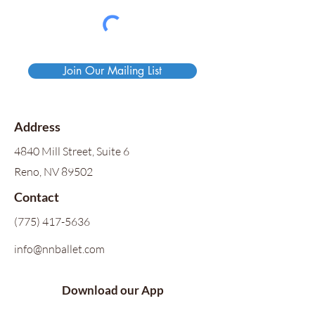
Join Our Mailing List
Address
4840 Mill Street, Suite 6
Reno, NV 89502
Contact
(775) 417-5636
info@nnballet.com
Download our App